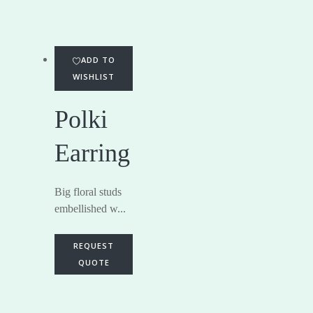
ADD TO
WISHLIST
Polki
Earring
Big floral studs
embellished w...
REQUEST
QUOTE