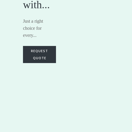
with...
Just a right
choice for
every...
REQUEST
QUOTE