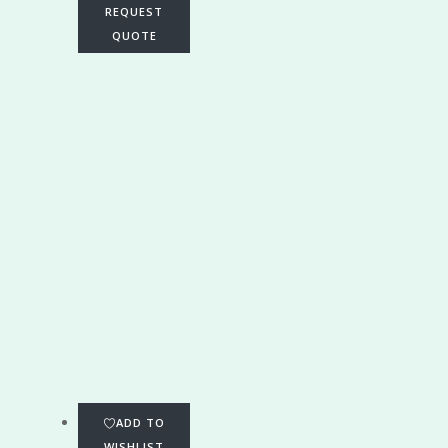
REQUEST
QUOTE
ADD TO
WISHLIST