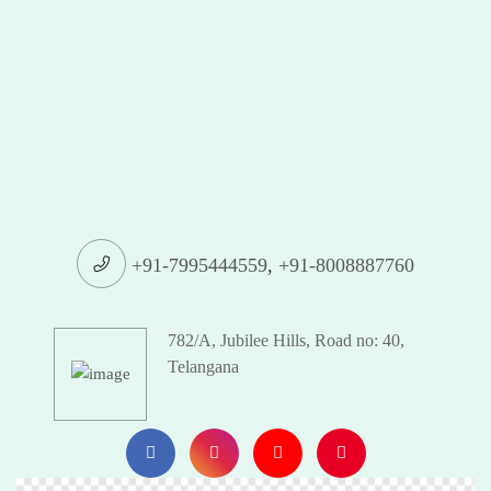
+91-7995444559
,
+91-8008887760
782/A, Jubilee Hills, Road no: 40,
Telangana