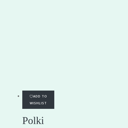
ADD TO
WISHLIST
Polki