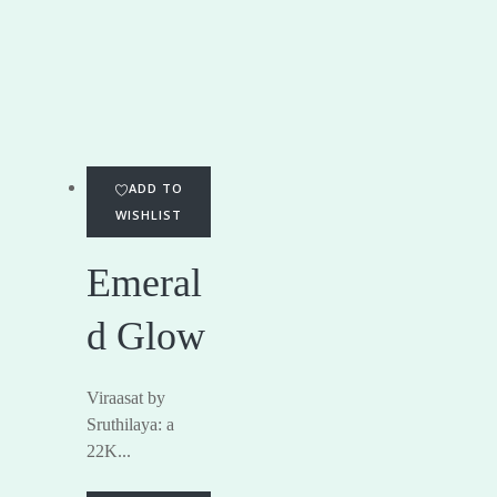
ADD TO
WISHLIST
Emeral
d Glow
Viraasat by
Sruthilaya: a
22K...