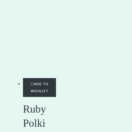
ADD TO
WISHLIST
Ruby
Polki