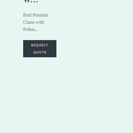
Bird Pendant
Chain with
Polkis...
REQUEST
QUOTE