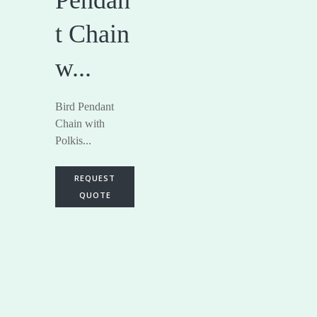
t Chain
w...
Bird Pendant
Chain with
Polkis...
REQUEST
QUOTE