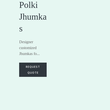
Polki
Jhumka
s
Designer
customized
Jhumkas fo...
REQUEST
QUOTE