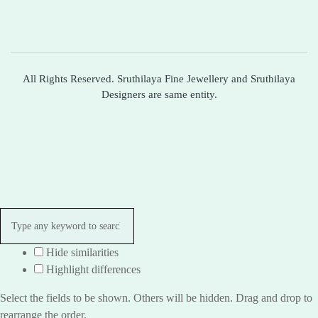
All Rights Reserved. Sruthilaya Fine Jewellery and Sruthilaya
Designers are same entity.
Hide similarities
Highlight differences
Select the fields to be shown. Others will be hidden. Drag and drop to
rearrange the order.