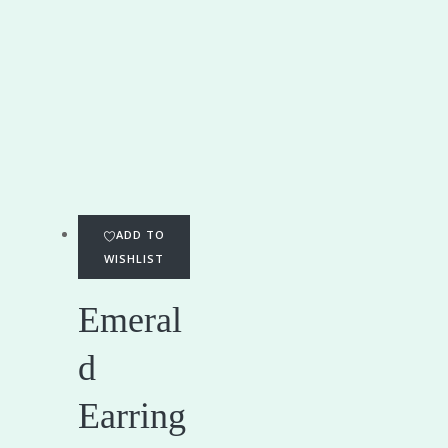
ADD TO
WISHLIST
Emeral
d
Earring