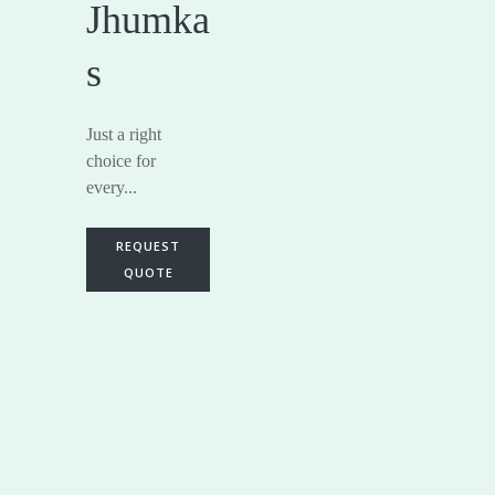
Jhumka
s
Just a right
choice for
every...
REQUEST
QUOTE