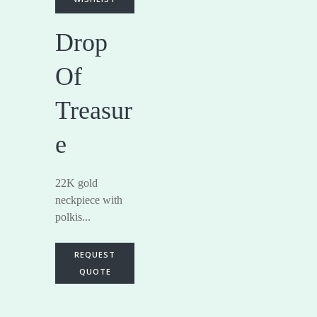
Drop
Of
Treasur
e
22K gold
neckpiece with
polkis...
REQUEST
QUOTE