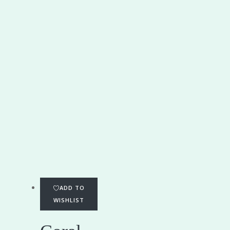
ADD TO
WISHLIST