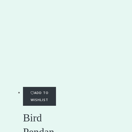
ADD TO
WISHLIST
Bird
Pendan