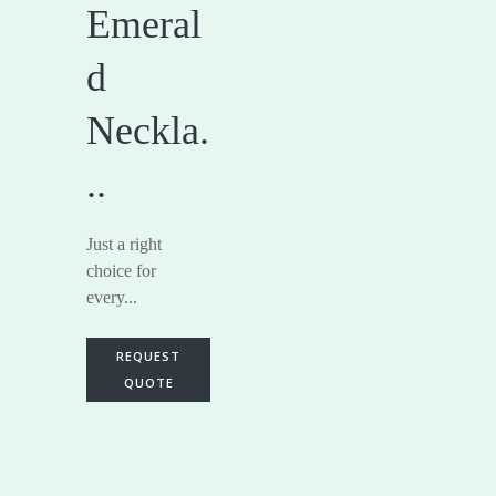
Emeral
d
Neckla.
..
Just a right
choice for
every...
REQUEST
QUOTE