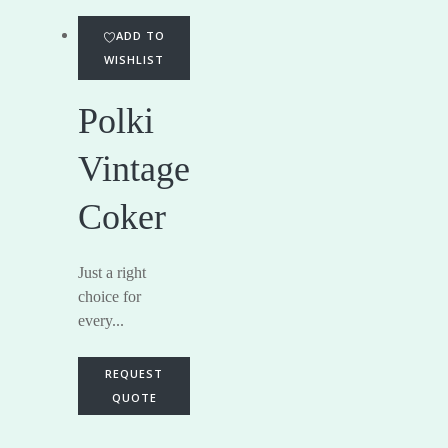
ADD TO
WISHLIST
Polki
Vintage
Coker
Just a right
choice for
every...
REQUEST
QUOTE