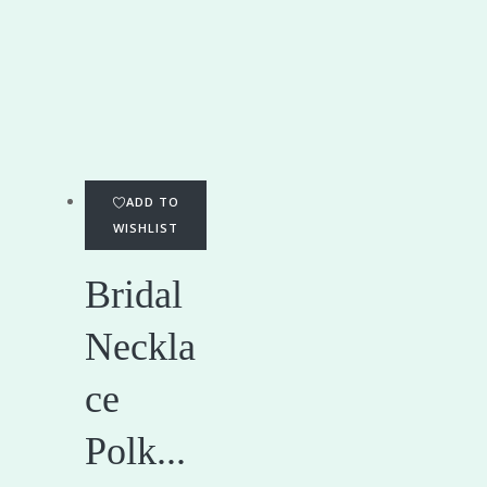
ADD TO
WISHLIST
Bridal
Neckla
ce
Polk...