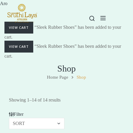
Aro
“Sleek Rubber Shoes” has been added to your
VIEW CART
cart.
“Sleek Rubber Shoes” has been added to your
VIEW CART
cart.
Shop
Home Page
Shop
Showing 1–14 of 14 results
Filter