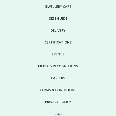
JEWELLERY CARE
SIZE GUIDE
DELIVERY
CERTIFICATIONS
EVENTS
MEDIA & RECOGNITIONS
CAREERS
TERMS & CONDITIONS
PRIVACY POLICY
FAQS