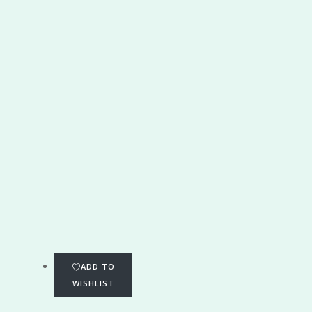
ADD TO
WISHLIST