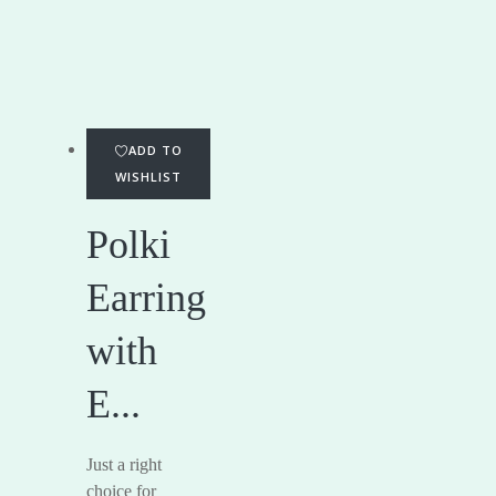
ADD TO
WISHLIST
Polki
Earring
with
E...
Just a right
choice for