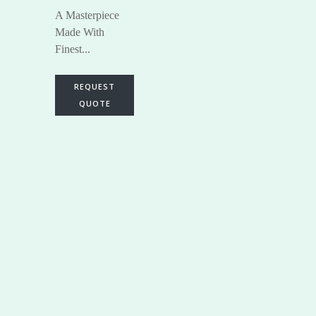
A Masterpiece
Made With
Finest...
REQUEST
QUOTE