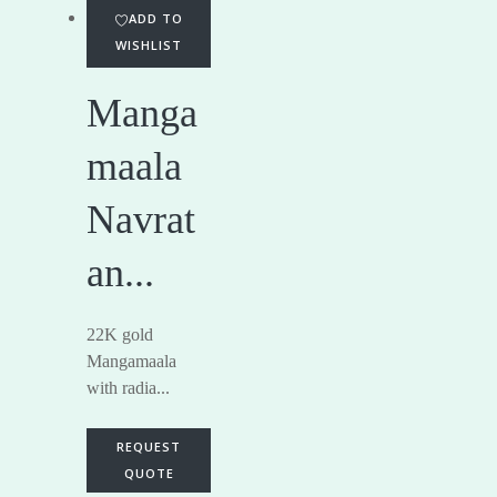
ADD TO
WISHLIST
Manga
maala
Navrat
an...
22K gold
Mangamaala
with radia...
REQUEST
QUOTE