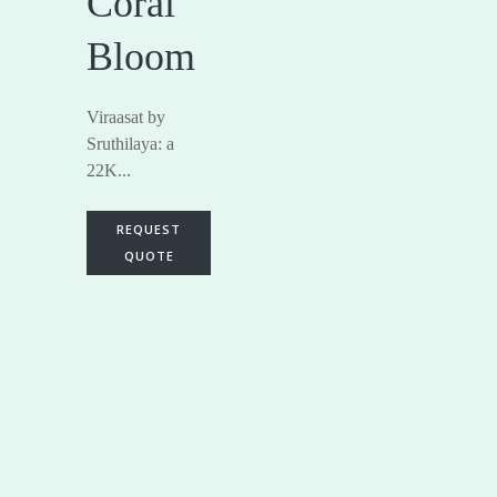
Coral
Bloom
Viraasat by
Sruthilaya: a
22K...
REQUEST
QUOTE