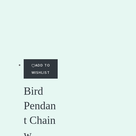
ADD TO
WISHLIST
Bird
Pendan
t Chain
w...