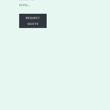
every...
REQUEST
QUOTE