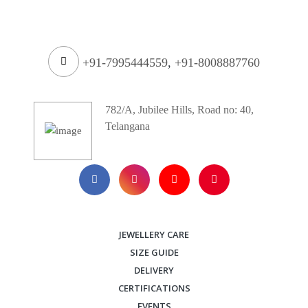
+91-7995444559
,
+91-8008887760
782/A, Jubilee Hills, Road no: 40,
Telangana
JEWELLERY CARE
SIZE GUIDE
DELIVERY
CERTIFICATIONS
EVENTS