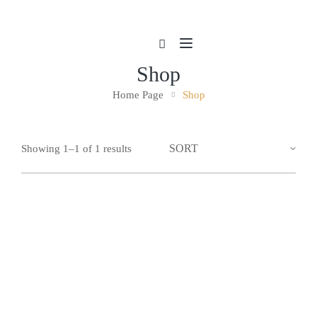
Shop
Home Page
Shop
Showing 1–1 of 1 results