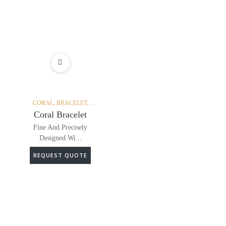
ADD TO WISHLIST
CORAL,
BRACELET,
DIAMONDS,
Coral Bracelet
Fine And Precisely
Designed Wi...
REQUEST QUOTE