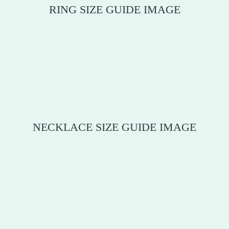
RING SIZE GUIDE IMAGE
NECKLACE SIZE GUIDE IMAGE