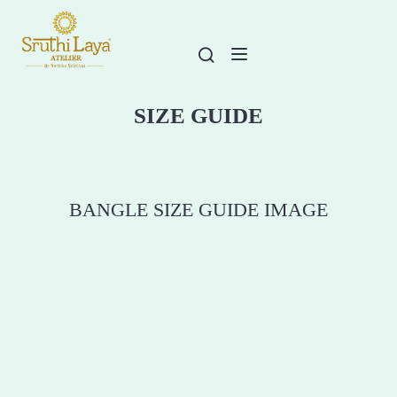
SIZE GUIDE
BANGLE SIZE GUIDE IMAGE