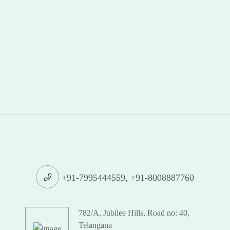
+91-7995444559
,
+91-8008887760
782/A, Jubilee Hills, Road no: 40,
Telangana