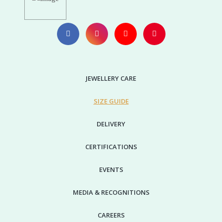
JEWELLERY CARE
SIZE GUIDE
DELIVERY
CERTIFICATIONS
EVENTS
MEDIA & RECOGNITIONS
CAREERS