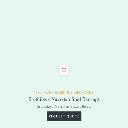
ADD TO WISHLIST
18 KT,
RUBY,
EARRINGS,
DIAMONDS,
Sruthilaya Navratan Stud Earrings
Sruthilaya Navratan Studs Blen...
REQUEST QUOTE