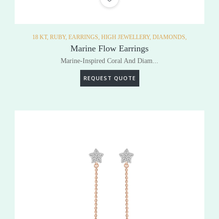
18 KT,
RUBY,
EARRINGS,
HIGH JEWELLERY,
DIAMONDS,
Marine Flow Earrings
Marine-Inspired Coral And Diam...
REQUEST QUOTE