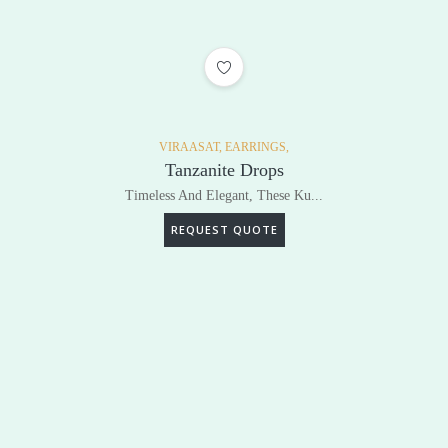
ADD TO WISHLIST
VIRAASAT,
EARRINGS,
Tanzanite Drops
Timeless And Elegant, These Ku...
REQUEST QUOTE