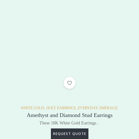
ADD TO WISHLIST
WHITE GOLD,
18 KT,
EARRINGS,
EVERYDAY,
EMERALD,
Amethyst and Diamond Stud Earrings
These 18K White Gold Earrings...
REQUEST QUOTE