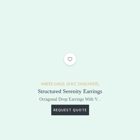
ADD TO WISHLIST
WHITE GOLD,
18 KT,
TANZANITE,
Structured Serenity Earrings
Octagonal Drop Earrings With V...
REQUEST QUOTE