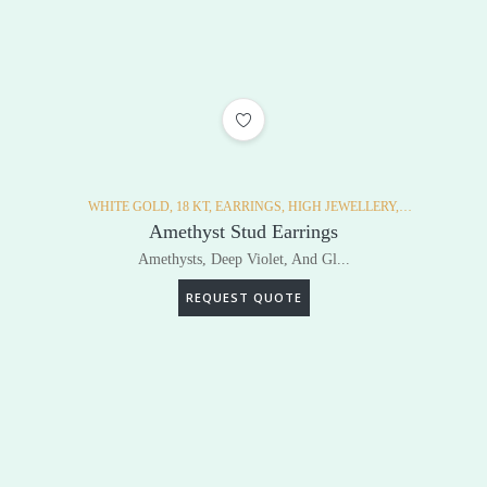
ADD TO WISHLIST
WHITE GOLD,
18 KT,
EARRINGS,
HIGH JEWELLERY,
DIAMONDS,
Amethyst Stud Earrings
Amethysts, Deep Violet, And Gl...
REQUEST QUOTE