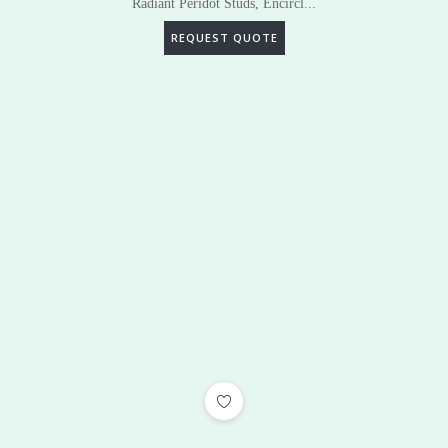
Radiant Peridot Studs, Encircl...
REQUEST QUOTE
ADD TO WISHLIST