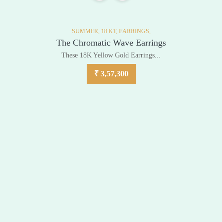
SUMMER,
18 KT,
EARRINGS,
The Chromatic Wave Earrings
These 18K Yellow Gold Earrings...
₹
3,57,300