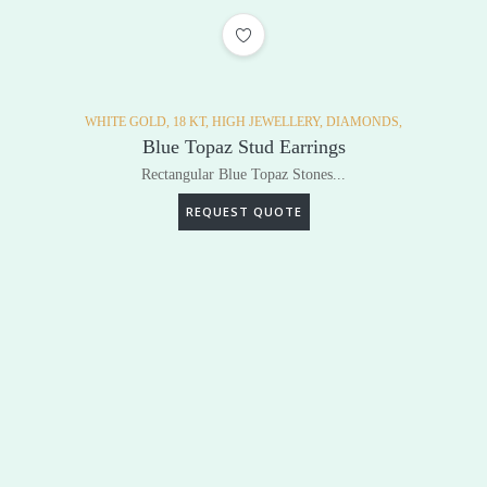
ADD TO WISHLIST
WHITE GOLD,
18 KT,
HIGH JEWELLERY,
DIAMONDS,
Blue Topaz Stud Earrings
Rectangular Blue Topaz Stones...
REQUEST QUOTE