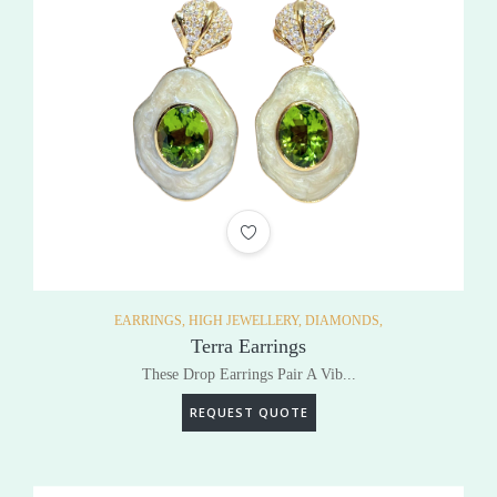
ADD TO WISHLIST
EARRINGS,
HIGH JEWELLERY,
DIAMONDS,
Terra Earrings
These Drop Earrings Pair A Vib...
REQUEST QUOTE