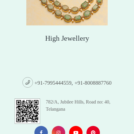
High Jewellery
+91-7995444559
,
+91-8008887760
782/A, Jubilee Hills, Road no: 40,
Telangana