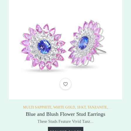
ADD TO WISHLIST
MULTI SAPPHITE,
WHITE GOLD,
18 KT,
TANZANITE,
EARRINGS,
Blue and Blush Flower Stud Earrings
These Studs Feature Vivid Tanz...