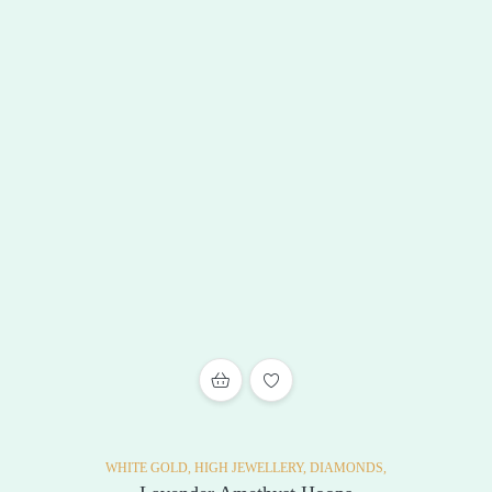
ADD TO WISHLIST
WHITE GOLD,
HIGH JEWELLERY,
DIAMONDS,