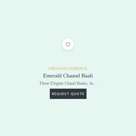
ADD TO WISHLIST
VIRAASAT,
EARRINGS,
Emerald Chaand Baali
These Elegant Chand Baalis, In...
REQUEST QUOTE