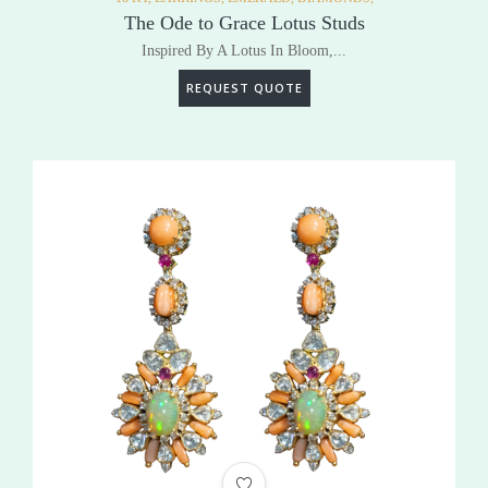
The Ode to Grace Lotus Studs
Inspired By A Lotus In Bloom,...
REQUEST QUOTE
ADD TO WISHLIST