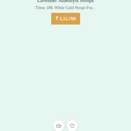
Lavender Amethyst Hoops
These 18K White Gold Hoops Fea...
₹
2,12,700
ADD TO WISHLIST