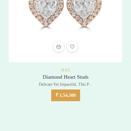
ADD TO WISHLIST
18 KT,
Diamond Heart Studs
Delicate Yet Impactful, This P...
₹
1,54,300