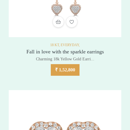
ADD TO WISHLIST
18 KT,
EVERYDAY,
Fall in love with the sparkle earrings
Charming 18k Yellow Gold Earri...
₹
1,52,800