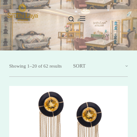
Showing 1–20 of 62 results