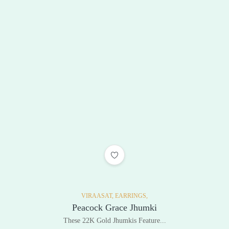
ADD TO WISHLIST
VIRAASAT,
EARRINGS,
Peacock Grace Jhumki
These 22K Gold Jhumkis Feature...