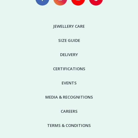
JEWELLERY CARE
SIZE GUIDE
DELIVERY
CERTIFICATIONS
EVENTS
MEDIA & RECOGNITIONS
CAREERS
TERMS & CONDITIONS