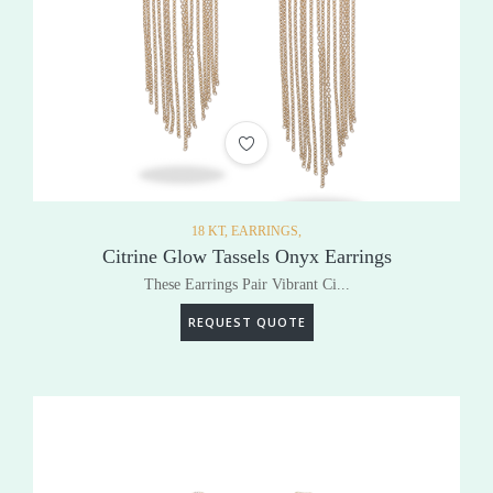
ADD TO WISHLIST
18 KT,
EARRINGS,
Citrine Glow Tassels Onyx Earrings
These Earrings Pair Vibrant Ci...
REQUEST QUOTE