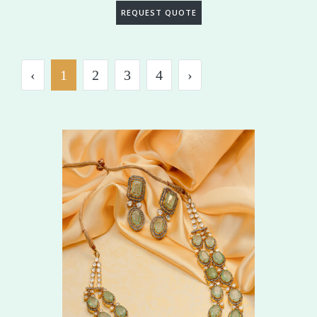
REQUEST QUOTE
‹
1
2
3
4
›