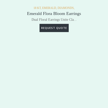
18 KT,
EMERALD,
DIAMONDS,
Emerald Flora Bloom Earrings
Dual Floral Earrings Unite Cla...
REQUEST QUOTE