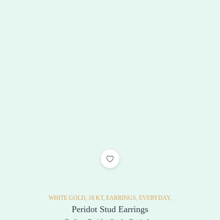
ADD TO WISHLIST
WHITE GOLD,
18 KT,
EARRINGS,
EVERYDAY,
Peridot Stud Earrings