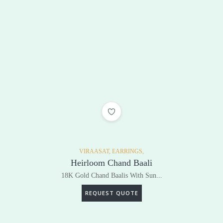
ADD TO WISHLIST
VIRAASAT,
EARRINGS,
Heirloom Chand Baali
18K Gold Chand Baalis With Sun...
REQUEST QUOTE