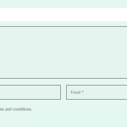
rms and conditions.