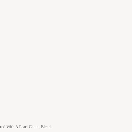
ed With A Pearl Chain, Blends