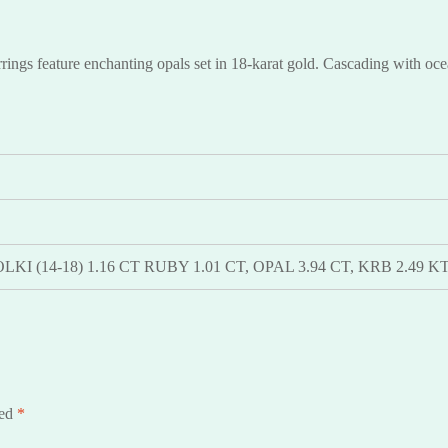
gs feature enchanting opals set in 18-karat gold. Cascading with ocean
 POLKI (14-18) 1.16 CT RUBY 1.01 CT, OPAL 3.94 CT, KRB 2.4
ked
*