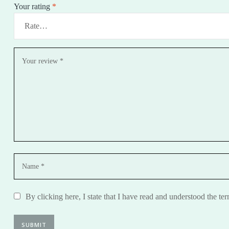
Your rating
*
By clicking here, I state that I have read and understood the te
SUBMIT