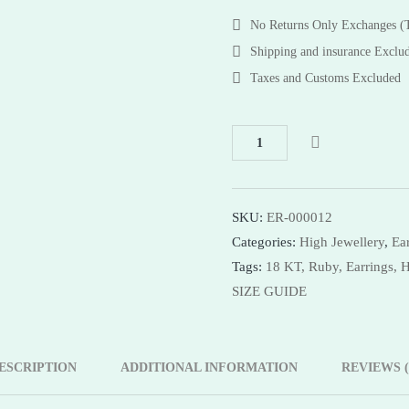
Bracelets
Bracelets
No Returns Only Exchanges 
Necklaces
Necklaces
Shipping and insurance Exclu
Bangles
Taxes and Customs Excluded
Shop Now
SKU:
ER-000012
Categories:
High Jewellery
,
Ea
Tags:
18 KT,
Ruby,
Earrings,
H
SIZE GUIDE
ESCRIPTION
ADDITIONAL INFORMATION
REVIEWS (