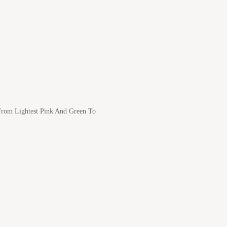
 From Lightest Pink And Green To