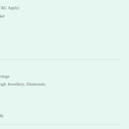
Necklaces
(T&C Apply)
Bangles
ded
rrings
igh Jewellery,
Diamonds,
0)