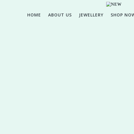
HOME
ABOUT US
JEWELLERY
SHOP NO