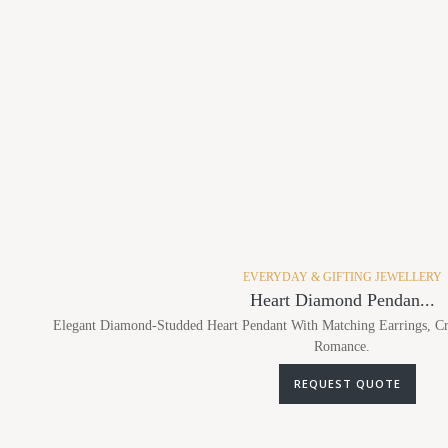
EVERYDAY & GIFTING JEWELLERY
Heart Diamond Pendan...
Elegant Diamond-Studded Heart Pendant With Matching Earrings, Cr
Romance.
REQUEST QUOTE