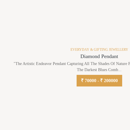
EVERYDAY & GIFTING JEWELLERY
Diamond Pendant
"The Artistic Endeavor Pendant Capturing All The Shades Of Nature
The Darkest Blues Comb...
₹ 70000 - ₹ 200000