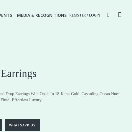
VENTS
MEDIA & RECOGNITIONS
REGISTER / LOGIN
Earrings
nd Drop Earrings With Opals In 18-Karat Gold. Cascading Ocean Hues
Fluid, Effortless Luxury.
ery
Fine Jewellery
Earrings
Pendants
WHATSAPP US
Rings