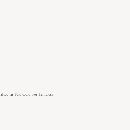
afted In 18K Gold For Timeless