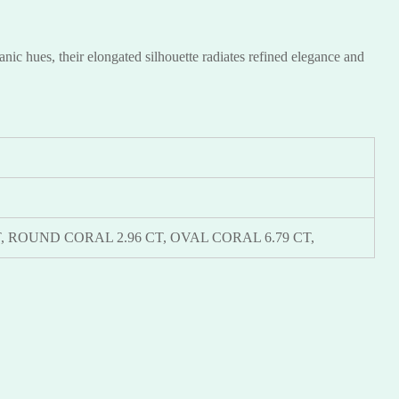
ic hues, their elongated silhouette radiates refined elegance and
9 KT, ROUND CORAL 2.96 CT, OVAL CORAL 6.79 CT,