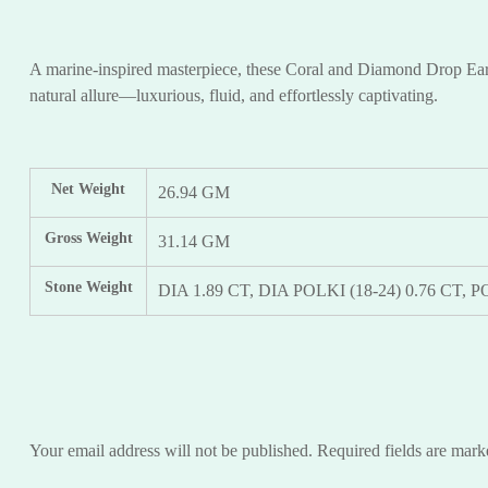
A marine-inspired masterpiece, these Coral and Diamond Drop Earrin
natural allure—luxurious, fluid, and effortlessly captivating.
Net Weight
26.94 GM
Gross Weight
31.14 GM
Stone Weight
DIA 1.89 CT, DIA POLKI (18-24) 0.76 CT,
Your email address will not be published.
Required fields are mar