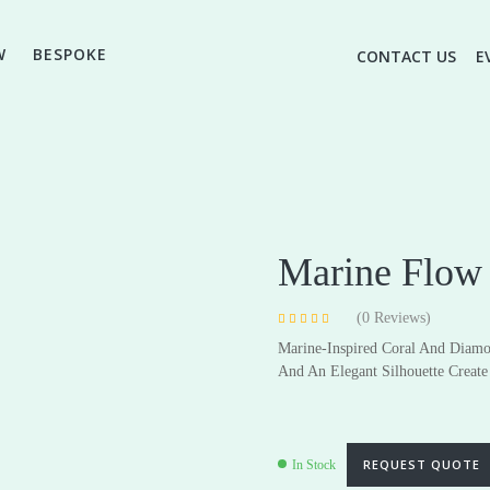
W
BESPOKE
CONTACT US
E
Marine Flow 
(
0
Reviews)
Rated
4
4.75
Marine-Inspired Coral And Diamo
out of 5 based
on
customer
High Jewellery
And An Elegant Silhouette Create 
Everyday & Gifting Jewell
ratings
Earrings
Earrings
Pendants
Pendants
REQUEST QUOTE
In Stock
Rings
Rings