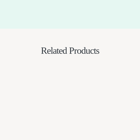
Related Products