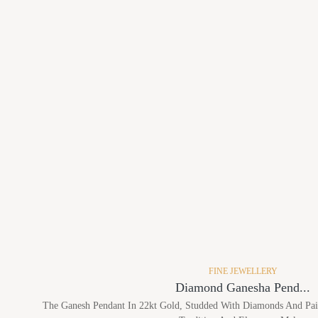
FINE JEWELLERY
Diamond Ganesha Pend...
The Ganesh Pendant In 22kt Gold, Studded With Diamonds And Pair