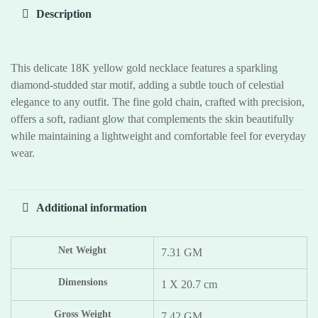
Description
This delicate 18K yellow gold necklace features a sparkling
diamond-studded star motif, adding a subtle touch of celestial
elegance to any outfit. The fine gold chain, crafted with precision,
offers a soft, radiant glow that complements the skin beautifully
while maintaining a lightweight and comfortable feel for everyday
wear.
Additional information
Net Weight
7.31 GM
Dimensions
1 X 20.7 cm
Gross Weight
7.42 GM