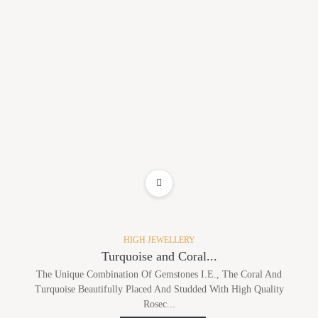
ADD TO WISHLIST
HIGH JEWELLERY
Turquoise and Coral...
The Unique Combination Of Gemstones I.e., The Coral And
Turquoise Beautifully Placed And Studded With High Quality
Rosec...