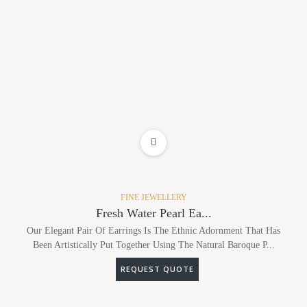
ADD TO WISHLIST
FINE JEWELLERY
Fresh Water Pearl Ea...
Our Elegant Pair Of Earrings Is The Ethnic Adornment That Has
Been Artistically Put Together Using The Natural Baroque P...
REQUEST QUOTE