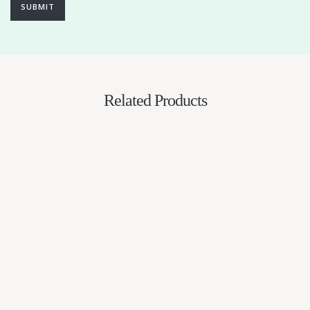
SUBMIT
Related Products