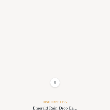
ADD TO WISHLIST
HIGH JEWELLERY
Emerald Rain Drop Ea...