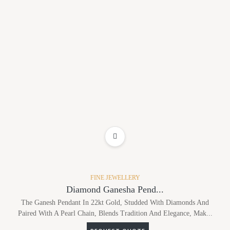
ADD TO WISHLIST
FINE JEWELLERY
Diamond Ganesha Pend...
The Ganesh Pendant In 22kt Gold, Studded With Diamonds And
Paired With A Pearl Chain, Blends Tradition And Elegance, Mak...