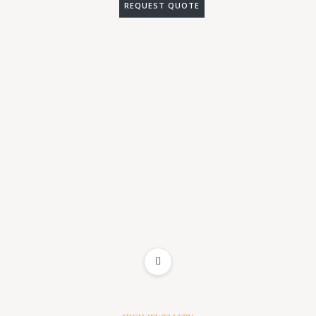
REQUEST QUOTE
ADD TO WISHLIST