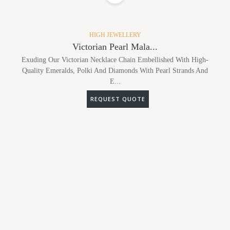
HIGH JEWELLERY
Victorian Pearl Mala...
Exuding Our Victorian Necklace Chain Embellished With High-
Quality Emeralds, Polki And Diamonds With Pearl Strands And
E...
REQUEST QUOTE