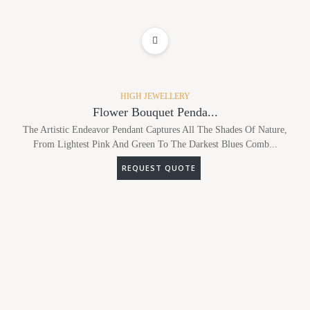
ADD TO WISHLIST
HIGH JEWELLERY
Flower Bouquet Penda...
The Artistic Endeavor Pendant Captures All The Shades Of Nature,
From Lightest Pink And Green To The Darkest Blues Comb...
REQUEST QUOTE