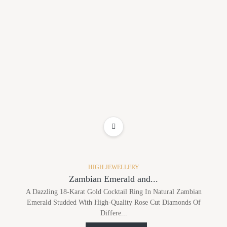
ADD TO WISHLIST
HIGH JEWELLERY
Zambian Emerald and...
A Dazzling 18-Karat Gold Cocktail Ring In Natural Zambian
Emerald Studded With High-Quality Rose Cut Diamonds Of
Differe...