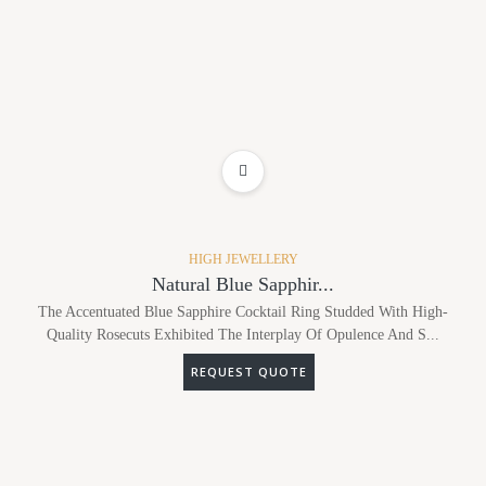
ADD TO WISHLIST
HIGH JEWELLERY
Natural Blue Sapphir...
The Accentuated Blue Sapphire Cocktail Ring Studded With High-
Quality Rosecuts Exhibited The Interplay Of Opulence And S...
REQUEST QUOTE