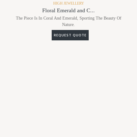
HIGH JEWELLERY
Floral Emerald and C...
The Piece Is In Coral And Emerald, Sporting The Beauty Of
Nature.
REQUEST QUOTE