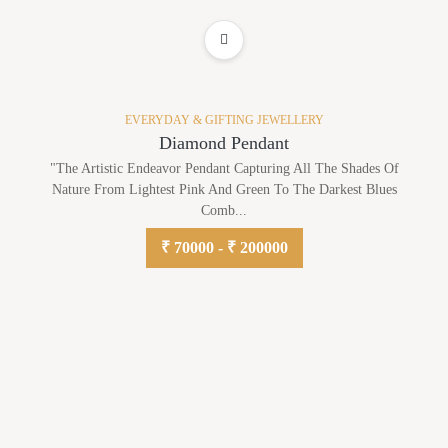
ADD TO WISHLIST
EVERYDAY & GIFTING JEWELLERY
Diamond Pendant
"The Artistic Endeavor Pendant Capturing All The Shades Of
Nature From Lightest Pink And Green To The Darkest Blues
Comb...
₹ 70000 - ₹ 200000