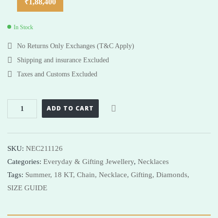
₹
1,88,400
In Stock
No Returns Only Exchanges (T&C Apply)
Shipping and insurance Excluded
Taxes and Customs Excluded
ADD TO CART
SKU:
NEC211126
Categories:
Everyday & Gifting Jewellery
,
Necklaces
Tags:
Summer,
18 KT,
Chain,
Necklace,
Gifting,
Diamonds,
SIZE GUIDE