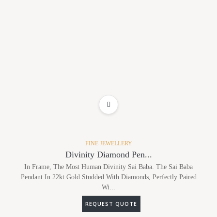
ADD TO WISHLIST
FINE JEWELLERY
Divinity Diamond Pen...
In Frame, The Most Human Divinity Sai Baba. The Sai Baba
Pendant In 22kt Gold Studded With Diamonds, Perfectly Paired
Wi...
REQUEST QUOTE