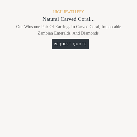
HIGH JEWELLERY
Natural Carved Coral...
Our Winsome Pair Of Earrings In Carved Coral, Impeccable
Zambian Emeralds, And Diamonds.
REQUEST QUOTE