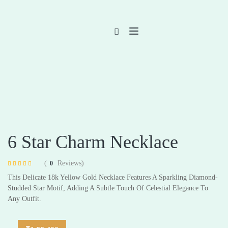
6 Star Charm Necklace
(
Reviews)
0
Rated
4
4.75
This Delicate 18k Yellow Gold Necklace Features A Sparkling Diamond-
out of 5 based
on
customer
Studded Star Motif, Adding A Subtle Touch Of Celestial Elegance To
ratings
Any Outfit.