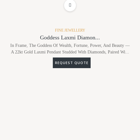
ADD TO WISHLIST
FINE JEWELLERY
Goddess Laxmi Diamon...
In Frame, The Goddess Of Wealth, Fortune, Power, And Beauty —
A 22kt Gold Laxmi Pendant Studded With Diamonds, Paired Wi...
REQUEST QUOTE