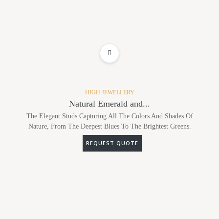
ADD TO WISHLIST
HIGH JEWELLERY
Natural Emerald and...
The Elegant Studs Capturing All The Colors And Shades Of
Nature, From The Deepest Blues To The Brightest Greens.
REQUEST QUOTE