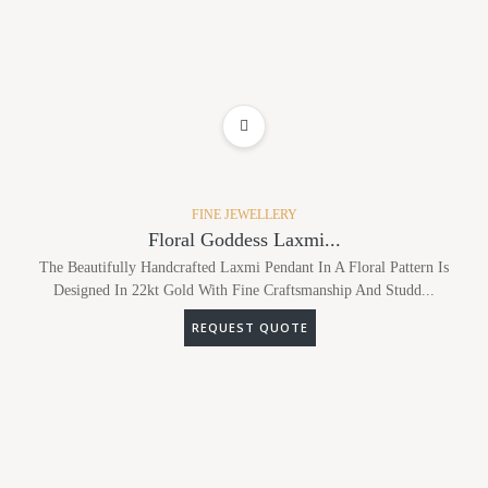
ADD TO WISHLIST
FINE JEWELLERY
Floral Goddess Laxmi...
The Beautifully Handcrafted Laxmi Pendant In A Floral Pattern Is
Designed In 22kt Gold With Fine Craftsmanship And Studd...
REQUEST QUOTE