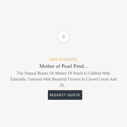
ADD TO WISHLIST
FINE JEWELLERY
Mother of Pearl Pend...
The Natural Beauty Of Mother Of Pearls Is Clubbed With
Emeralds, Centered With Beautiful Flowers In Carved Corals And
Di...
REQUEST QUOTE