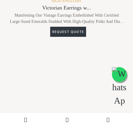
HIGH JEWELLERY
Victorian Earrings w...
Manifesting Our Vintage Earrings Embellished With Certified
Large-Sized Emeralds Studded With High-Quality Polki And Dia...
REQUEST QUOTE