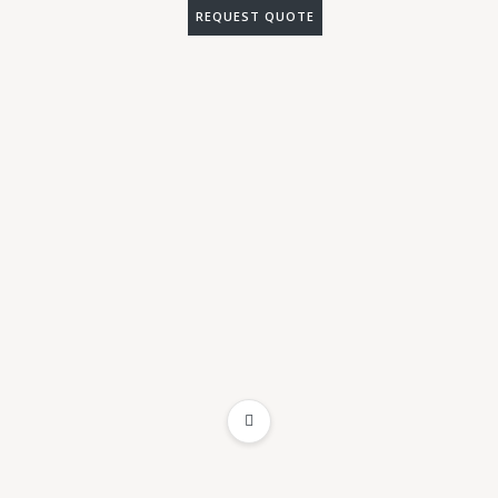
REQUEST QUOTE
ADD TO WISHLIST