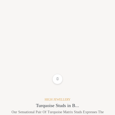
ADD TO WISHLIST
HIGH JEWELLERY
Turquoise Studs in B...
Our Sensational Pair Of Turquoise Matrix Studs Expresses The