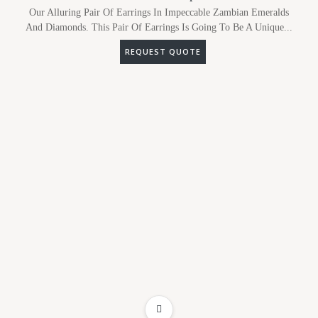
Our Alluring Pair Of Earrings In Impeccable Zambian Emeralds
And Diamonds. This Pair Of Earrings Is Going To Be A Unique...
REQUEST QUOTE
ADD TO WISHLIST