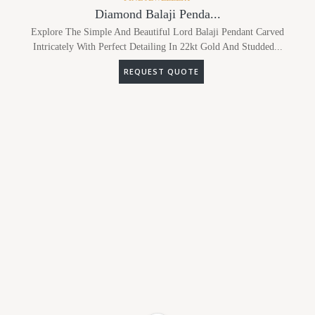
Diamond Balaji Penda...
Explore The Simple And Beautiful Lord Balaji Pendant Carved
Intricately With Perfect Detailing In 22kt Gold And Studded...
REQUEST QUOTE