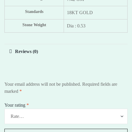
Standards
18KT GOLD
Stone Weight
Dia : 0.53
Reviews (0)
Your email address will not be published.
Required fields are
marked
*
Your rating
*