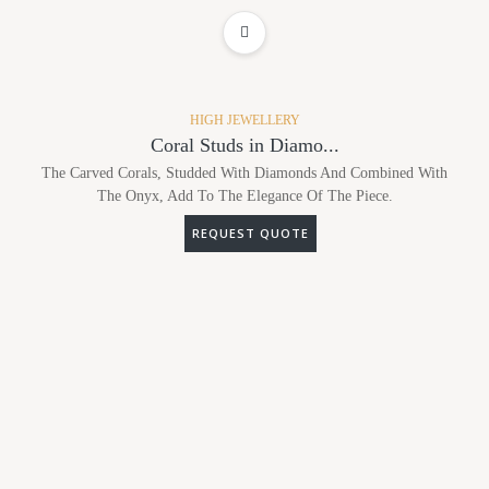
ADD TO WISHLIST
HIGH JEWELLERY
Coral Studs in Diamo...
The Carved Corals, Studded With Diamonds And Combined With
The Onyx, Add To The Elegance Of The Piece.
REQUEST QUOTE