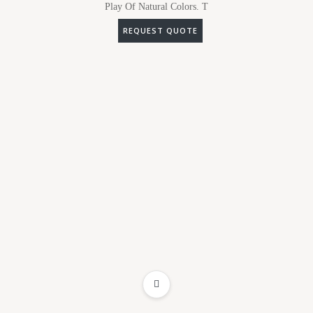
Play Of Natural Colors. T
REQUEST QUOTE
ADD TO WISHLIST