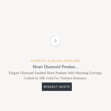
ADD TO WISHLIST
EVERYDAY & GIFTING JEWELLERY
Heart Diamond Pendan...
Elegant Diamond-Studded Heart Pendant With Matching Earrings,
Crafted In 18K Gold For Timeless Romance.
REQUEST QUOTE