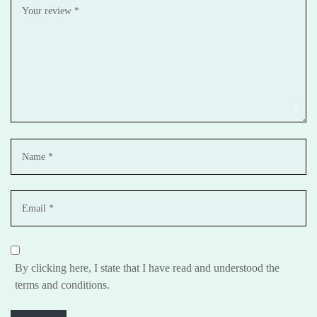
By clicking here, I state that I have read and understood the
terms and conditions.