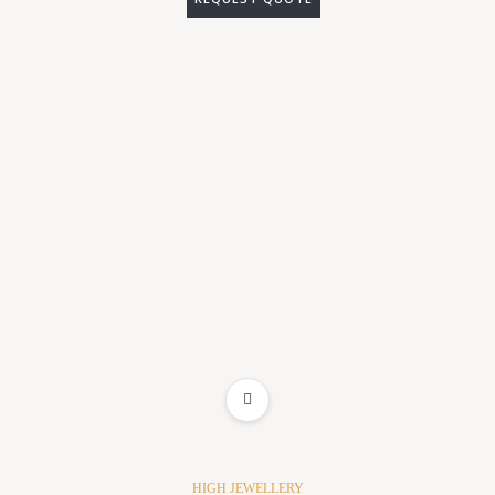
ADD TO WISHLIST
HIGH JEWELLERY