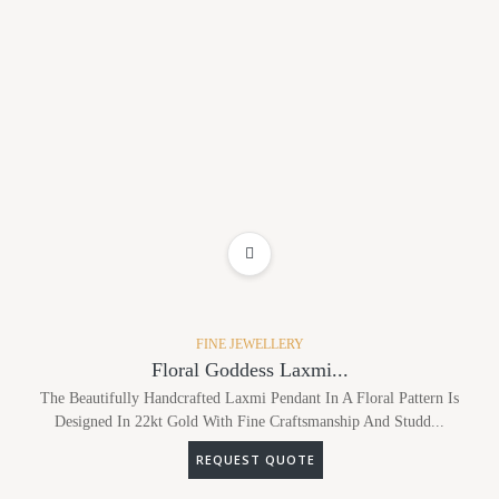
ADD TO WISHLIST
FINE JEWELLERY
Floral Goddess Laxmi...
The Beautifully Handcrafted Laxmi Pendant In A Floral Pattern Is
Designed In 22kt Gold With Fine Craftsmanship And Studd...
REQUEST QUOTE