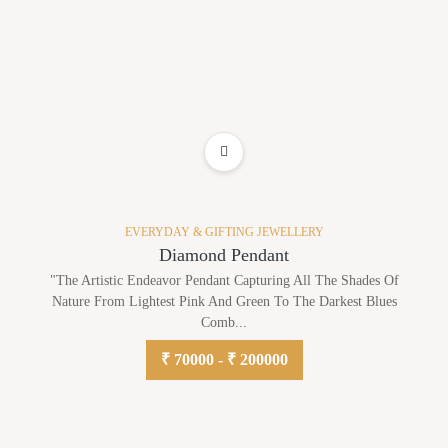
ADD TO WISHLIST
EVERYDAY & GIFTING JEWELLERY
Diamond Pendant
"The Artistic Endeavor Pendant Capturing All The Shades Of
Nature From Lightest Pink And Green To The Darkest Blues
Comb...
₹ 70000 - ₹ 200000