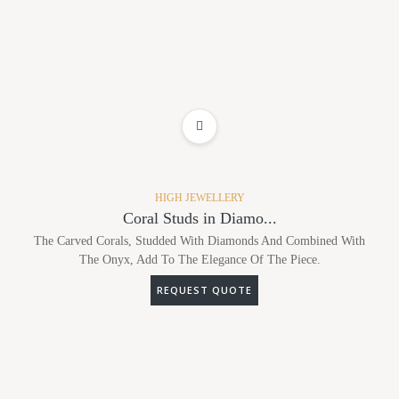
ADD TO WISHLIST
HIGH JEWELLERY
Coral Studs in Diamo...
The Carved Corals, Studded With Diamonds And Combined With
The Onyx, Add To The Elegance Of The Piece.
REQUEST QUOTE