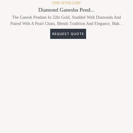
FINE JEWELLERY
Diamond Ganesha Pend...
The Ganesh Pendant In 22kt Gold, Studded With Diamonds And
Paired With A Pearl Chain, Blends Tradition And Elegance, Mak...
REQUEST QUOTE