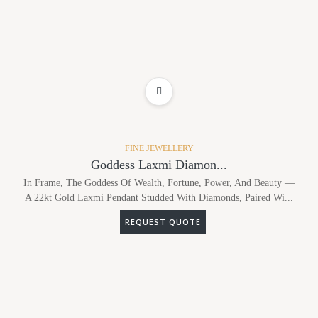
ADD TO WISHLIST
FINE JEWELLERY
Goddess Laxmi Diamon...
In Frame, The Goddess Of Wealth, Fortune, Power, And Beauty —
A 22kt Gold Laxmi Pendant Studded With Diamonds, Paired Wi...
REQUEST QUOTE