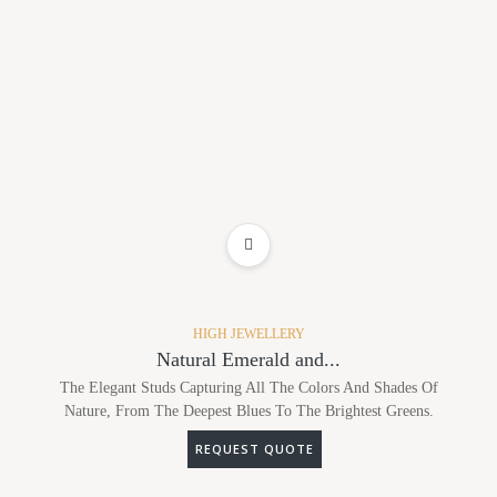
ADD TO WISHLIST
HIGH JEWELLERY
Natural Emerald and...
The Elegant Studs Capturing All The Colors And Shades Of
Nature, From The Deepest Blues To The Brightest Greens.
REQUEST QUOTE