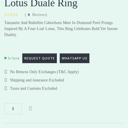
Lotus Dualé Ring
(
Reviews)
0
Rated
4
4.75
Tanzanite And Rubellite Cabochons Meet In Diamond Pavé Prongs.
out of 5 based
on
customer
Inspired By A Four-Leaf Lotus, This Ring Celebrates Bold Yet Serene
ratings
Duality.
REQUEST QUOTE
WHATSAPP US
In Stock
No Returns Only Exchanges (T&C Apply)
Shipping and insurance Excluded
Taxes and Customs Excluded