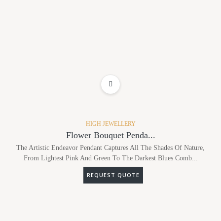
ADD TO WISHLIST
HIGH JEWELLERY
Flower Bouquet Penda...
The Artistic Endeavor Pendant Captures All The Shades Of Nature,
From Lightest Pink And Green To The Darkest Blues Comb...
REQUEST QUOTE