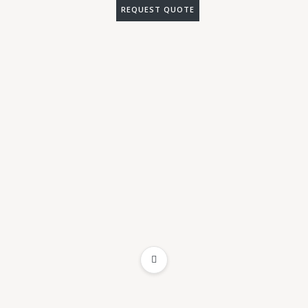
REQUEST QUOTE
ADD TO WISHLIST