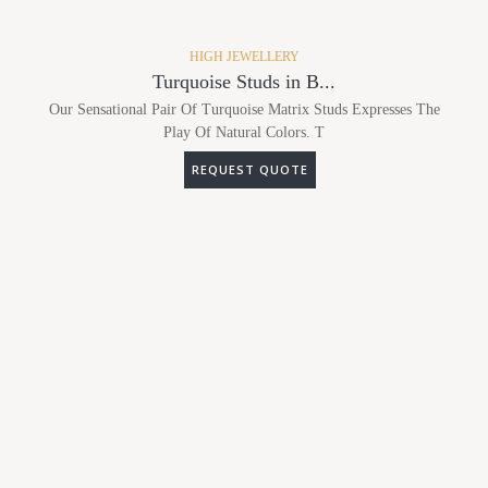
HIGH JEWELLERY
Turquoise Studs in B...
Our Sensational Pair Of Turquoise Matrix Studs Expresses The
Play Of Natural Colors. T
REQUEST QUOTE