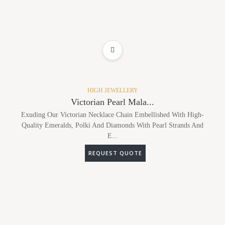
ADD TO WISHLIST
HIGH JEWELLERY
Victorian Pearl Mala...
Exuding Our Victorian Necklace Chain Embellished With High-
Quality Emeralds, Polki And Diamonds With Pearl Strands And
E...
REQUEST QUOTE