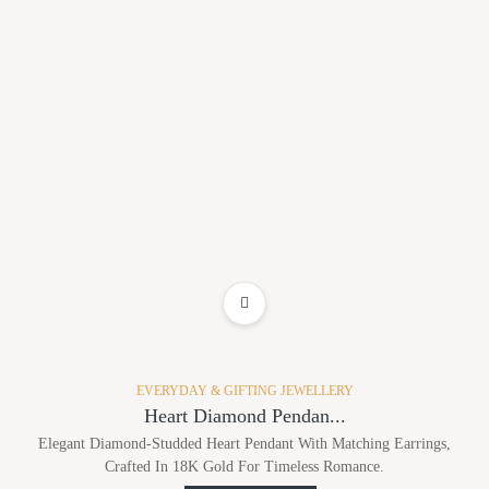
ADD TO WISHLIST
EVERYDAY & GIFTING JEWELLERY
Heart Diamond Pendan...
Elegant Diamond-Studded Heart Pendant With Matching Earrings,
Crafted In 18K Gold For Timeless Romance.