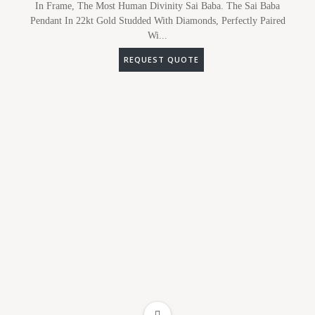
In Frame, The Most Human Divinity Sai Baba. The Sai Baba
Pendant In 22kt Gold Studded With Diamonds, Perfectly Paired
Wi...
REQUEST QUOTE