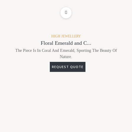
ADD TO WISHLIST
HIGH JEWELLERY
Floral Emerald and C...
The Piece Is In Coral And Emerald, Sporting The Beauty Of
Nature.
REQUEST QUOTE