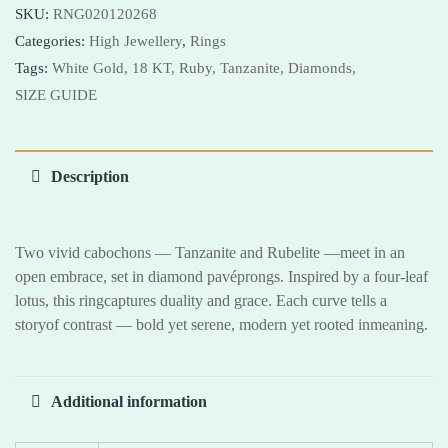
SKU:
RNG020120268
Categories:
High Jewellery
,
Rings
Tags:
White Gold,
18 KT,
Ruby,
Tanzanite,
Diamonds,
SIZE GUIDE
Description
Two vivid cabochons — Tanzanite and Rubelite —meet in an
open embrace, set in diamond pavéprongs. Inspired by a four-leaf
lotus, this ringcaptures duality and grace. Each curve tells a
storyof contrast — bold yet serene, modern yet rooted inmeaning.
Additional information