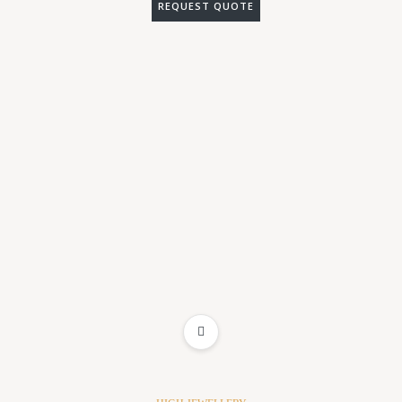
REQUEST QUOTE
ADD TO WISHLIST