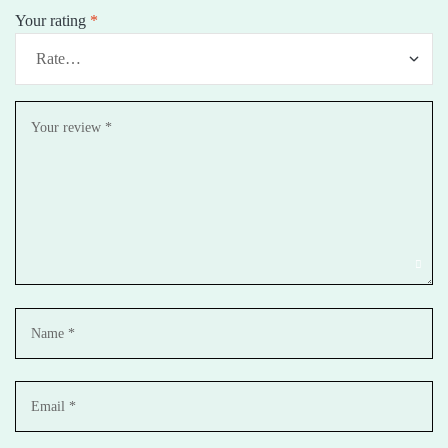
Your rating
*