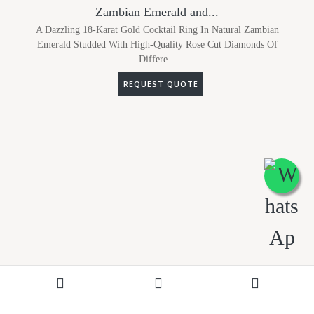
Zambian Emerald and...
A Dazzling 18-Karat Gold Cocktail Ring In Natural Zambian
Emerald Studded With High-Quality Rose Cut Diamonds Of
Differe...
REQUEST QUOTE