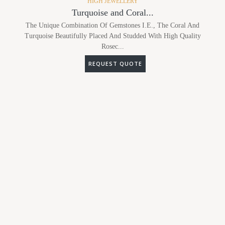
HIGH JEWELLERY
Turquoise and Coral...
The Unique Combination Of Gemstones I.e., The Coral And
Turquoise Beautifully Placed And Studded With High Quality
Rosec...
REQUEST QUOTE