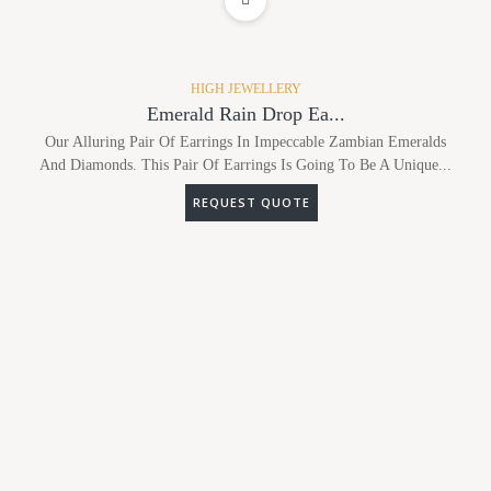
ADD TO WISHLIST
HIGH JEWELLERY
Emerald Rain Drop Ea...
Our Alluring Pair Of Earrings In Impeccable Zambian Emeralds
And Diamonds. This Pair Of Earrings Is Going To Be A Unique...
REQUEST QUOTE