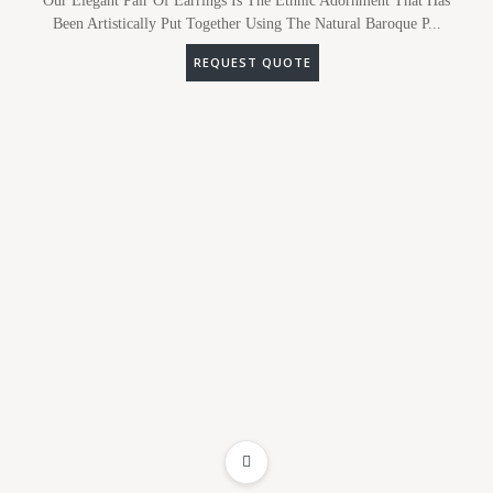
Our Elegant Pair Of Earrings Is The Ethnic Adornment That Has
Been Artistically Put Together Using The Natural Baroque P...
REQUEST QUOTE
ADD TO WISHLIST