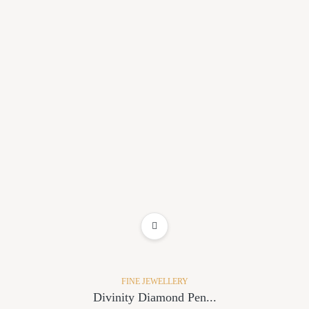
ADD TO WISHLIST
FINE JEWELLERY
Divinity Diamond Pen...