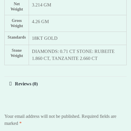
Net
3.214 GM
Weight
Gross
4.26 GM
Weight
Standards
18KT GOLD
Stone
DIAMONDS: 0.71 CT STONE: RUBEITE
Weight
1.860 CT, TANZANITE 2.660 CT
Reviews (0)
Your email address will not be published.
Required fields are
marked
*