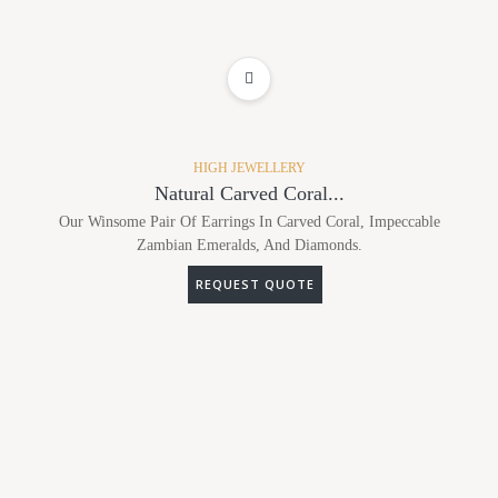
ADD TO WISHLIST
HIGH JEWELLERY
Natural Carved Coral...
Our Winsome Pair Of Earrings In Carved Coral, Impeccable
Zambian Emeralds, And Diamonds.
REQUEST QUOTE