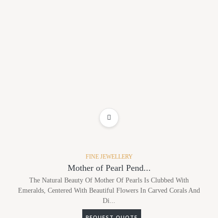
ADD TO WISHLIST
FINE JEWELLERY
Mother of Pearl Pend...
The Natural Beauty Of Mother Of Pearls Is Clubbed With
Emeralds, Centered With Beautiful Flowers In Carved Corals And
Di...
REQUEST QUOTE