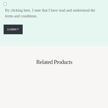
By clicking here, I state that I have read and understood the
terms and conditions.
SUBMIT
Related Products