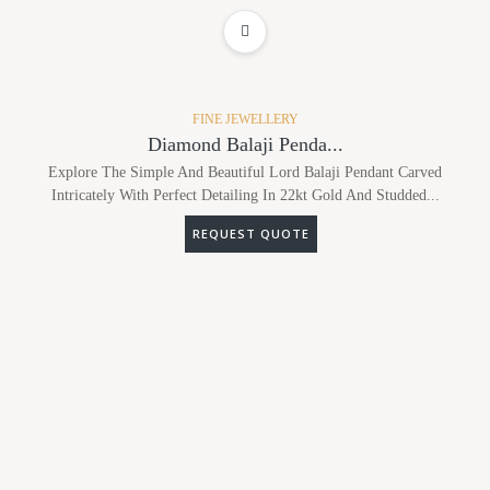
ADD TO WISHLIST
FINE JEWELLERY
Diamond Balaji Penda...
Explore The Simple And Beautiful Lord Balaji Pendant Carved
Intricately With Perfect Detailing In 22kt Gold And Studded...
REQUEST QUOTE