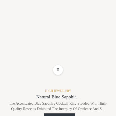
ADD TO WISHLIST
HIGH JEWELLERY
Natural Blue Sapphir...
The Accentuated Blue Sapphire Cocktail Ring Studded With High-
Quality Rosecuts Exhibited The Interplay Of Opulence And S...