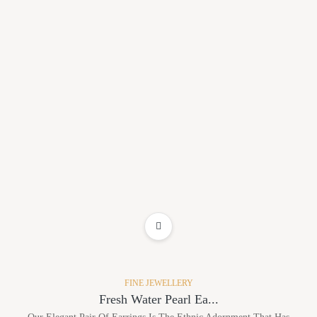
ADD TO WISHLIST
FINE JEWELLERY
Fresh Water Pearl Ea...