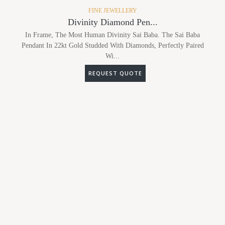
FINE JEWELLERY
Divinity Diamond Pen...
In Frame, The Most Human Divinity Sai Baba. The Sai Baba
Pendant In 22kt Gold Studded With Diamonds, Perfectly Paired
Wi...
REQUEST QUOTE