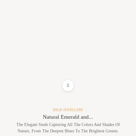
ADD TO WISHLIST
HIGH JEWELLERY
Natural Emerald and...
The Elegant Studs Capturing All The Colors And Shades Of
Nature, From The Deepest Blues To The Brightest Greens.