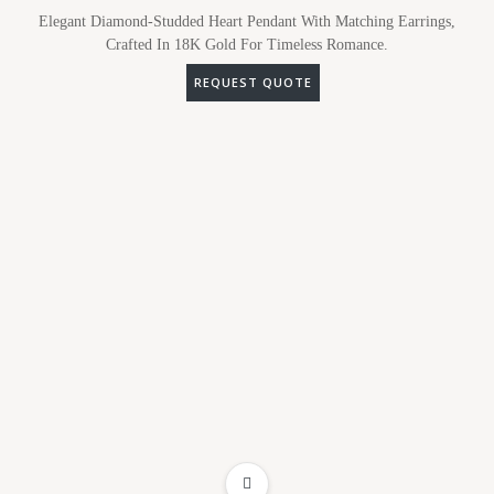
Elegant Diamond-Studded Heart Pendant With Matching Earrings,
Crafted In 18K Gold For Timeless Romance.
REQUEST QUOTE
ADD TO WISHLIST