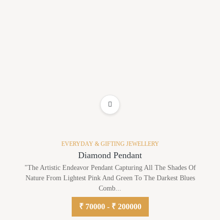
ADD TO WISHLIST
EVERYDAY & GIFTING JEWELLERY
Diamond Pendant
"The Artistic Endeavor Pendant Capturing All The Shades Of
Nature From Lightest Pink And Green To The Darkest Blues
Comb...
₹ 70000 - ₹ 200000