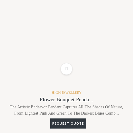
ADD TO WISHLIST
HIGH JEWELLERY
Flower Bouquet Penda...
The Artistic Endeavor Pendant Captures All The Shades Of Nature,
From Lightest Pink And Green To The Darkest Blues Comb...
REQUEST QUOTE