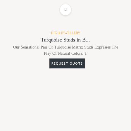
ADD TO WISHLIST
HIGH JEWELLERY
Turquoise Studs in B...
Our Sensational Pair Of Turquoise Matrix Studs Expresses The
Play Of Natural Colors. T
REQUEST QUOTE