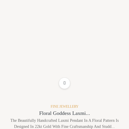
ADD TO WISHLIST
FINE JEWELLERY
Floral Goddess Laxmi...
The Beautifully Handcrafted Laxmi Pendant In A Floral Pattern Is
Designed In 22kt Gold With Fine Craftsmanship And Studd...