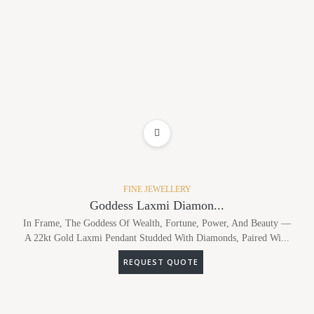
ADD TO WISHLIST
FINE JEWELLERY
Goddess Laxmi Diamon...
In Frame, The Goddess Of Wealth, Fortune, Power, And Beauty —
A 22kt Gold Laxmi Pendant Studded With Diamonds, Paired Wi...
REQUEST QUOTE