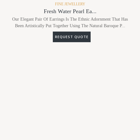
FINE JEWELLERY
Fresh Water Pearl Ea...
Our Elegant Pair Of Earrings Is The Ethnic Adornment That Has
Been Artistically Put Together Using The Natural Baroque P...
REQUEST QUOTE