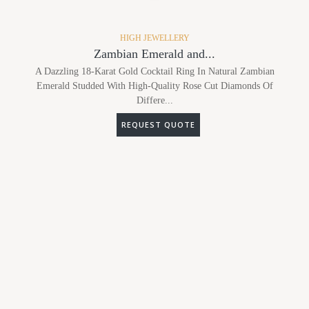
HIGH JEWELLERY
Zambian Emerald and...
A Dazzling 18-Karat Gold Cocktail Ring In Natural Zambian
Emerald Studded With High-Quality Rose Cut Diamonds Of
Differe...
REQUEST QUOTE