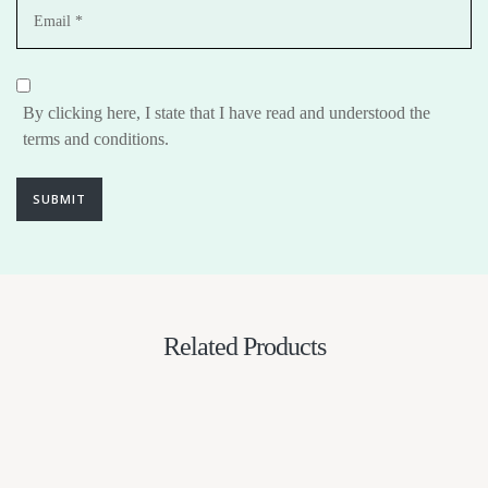
By clicking here, I state that I have read and understood the
terms and conditions.
SUBMIT
Related Products