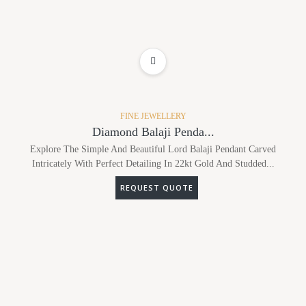
ADD TO WISHLIST
FINE JEWELLERY
Diamond Balaji Penda...
Explore The Simple And Beautiful Lord Balaji Pendant Carved
Intricately With Perfect Detailing In 22kt Gold And Studded...
REQUEST QUOTE