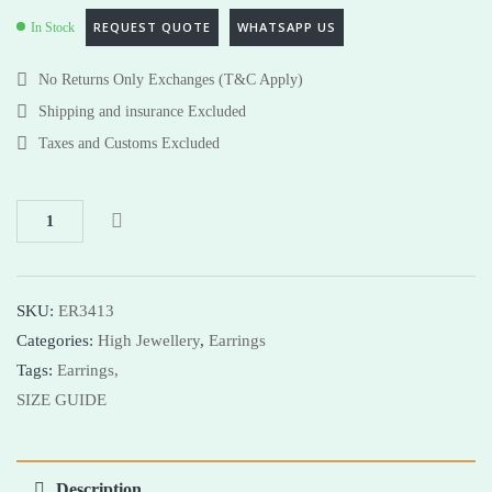
REQUEST QUOTE
WHATSAPP US
In Stock
No Returns Only Exchanges (T&C Apply)
Shipping and insurance Excluded
Taxes and Customs Excluded
SKU:
ER3413
Categories:
High Jewellery
,
Earrings
Tags:
Earrings,
SIZE GUIDE
Description