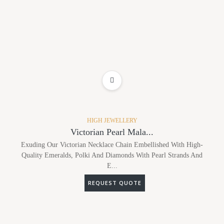
ADD TO WISHLIST
HIGH JEWELLERY
Victorian Pearl Mala...
Exuding Our Victorian Necklace Chain Embellished With High-
Quality Emeralds, Polki And Diamonds With Pearl Strands And
E...
REQUEST QUOTE