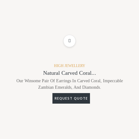
ADD TO WISHLIST
HIGH JEWELLERY
Natural Carved Coral...
Our Winsome Pair Of Earrings In Carved Coral, Impeccable
Zambian Emeralds, And Diamonds.
REQUEST QUOTE