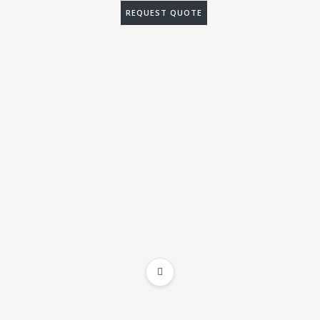
REQUEST QUOTE
ADD TO WISHLIST