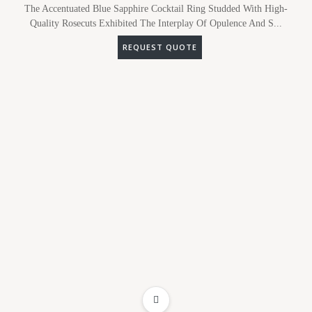
The Accentuated Blue Sapphire Cocktail Ring Studded With High-
Quality Rosecuts Exhibited The Interplay Of Opulence And S...
REQUEST QUOTE
ADD TO WISHLIST