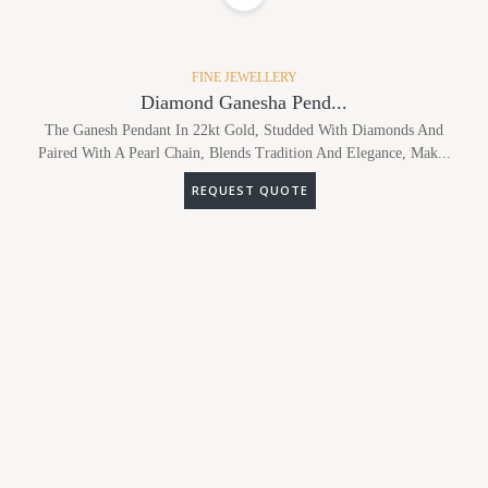
FINE JEWELLERY
Diamond Ganesha Pend...
The Ganesh Pendant In 22kt Gold, Studded With Diamonds And
Paired With A Pearl Chain, Blends Tradition And Elegance, Mak...
REQUEST QUOTE