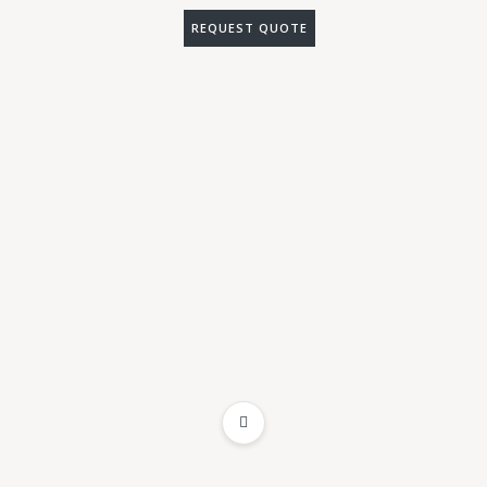
REQUEST QUOTE
ADD TO WISHLIST