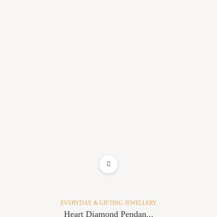
ADD TO WISHLIST
EVERYDAY & GIFTING JEWELLERY
Heart Diamond Pendan...