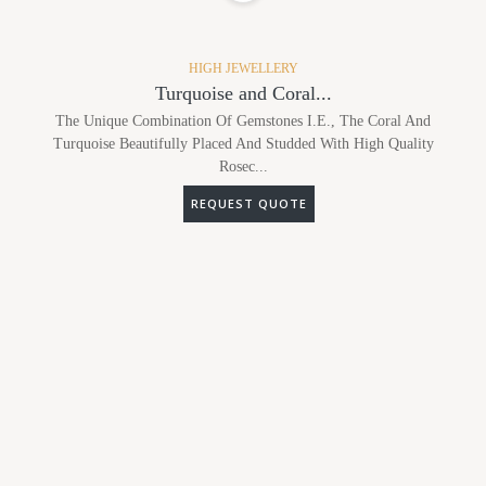
HIGH JEWELLERY
Turquoise and Coral...
The Unique Combination Of Gemstones I.e., The Coral And
Turquoise Beautifully Placed And Studded With High Quality
Rosec...
REQUEST QUOTE