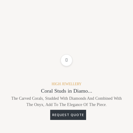
ADD TO WISHLIST
HIGH JEWELLERY
Coral Studs in Diamo...
The Carved Corals, Studded With Diamonds And Combined With
The Onyx, Add To The Elegance Of The Piece.
REQUEST QUOTE