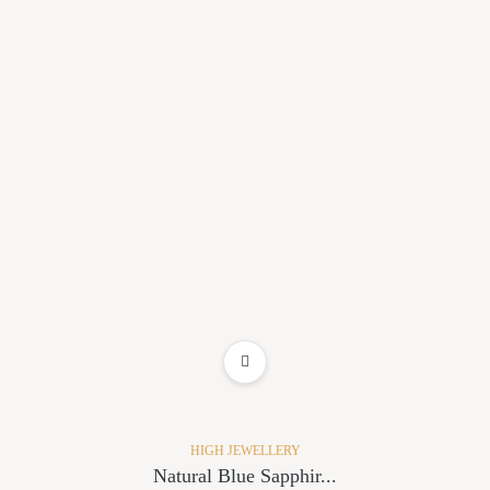
ADD TO WISHLIST
HIGH JEWELLERY
Natural Blue Sapphir...