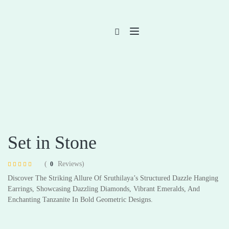
Set in Stone
(
Reviews)
0
Rated
4
4.75
Discover The Striking Allure Of Sruthilaya’s Structured Dazzle Hanging
out of 5 based
on
customer
Earrings, Showcasing Dazzling Diamonds, Vibrant Emeralds, And
ratings
Enchanting Tanzanite In Bold Geometric Designs.