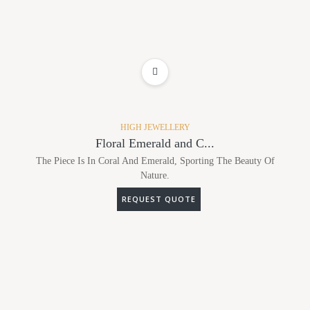
ADD TO WISHLIST
HIGH JEWELLERY
Floral Emerald and C...
The Piece Is In Coral And Emerald, Sporting The Beauty Of
Nature.
REQUEST QUOTE