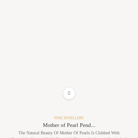
ADD TO WISHLIST
FINE JEWELLERY
Mother of Pearl Pend...
The Natural Beauty Of Mother Of Pearls Is Clubbed With