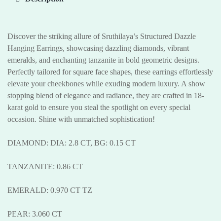
Discover the striking allure of Sruthilaya’s Structured Dazzle
Hanging Earrings, showcasing dazzling diamonds, vibrant
emeralds, and enchanting tanzanite in bold geometric designs.
Perfectly tailored for square face shapes, these earrings effortlessly
elevate your cheekbones while exuding modern luxury. A show
stopping blend of elegance and radiance, they are crafted in 18-
karat gold to ensure you steal the spotlight on every special
occasion. Shine with unmatched sophistication!
DIAMOND: DIA: 2.8 CT, BG: 0.15 CT
TANZANITE: 0.86 CT
EMERALD: 0.970 CT TZ
PEAR: 3.060 CT