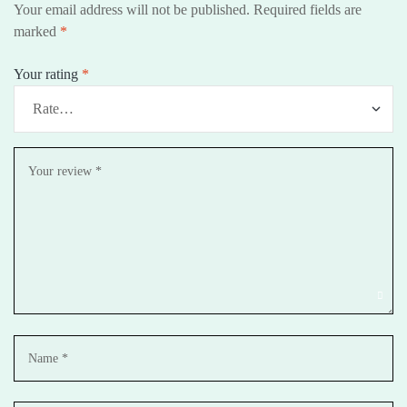
Your email address will not be published.
Required fields are
marked
*
Your rating
*