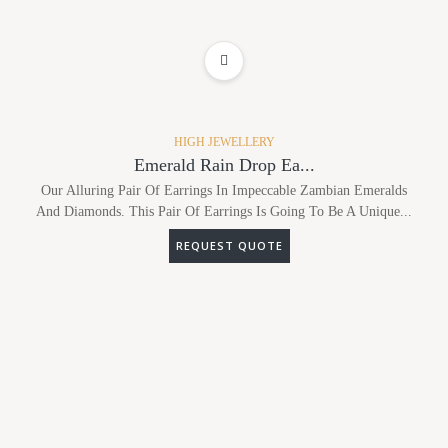
ADD TO WISHLIST
HIGH JEWELLERY
Emerald Rain Drop Ea...
Our Alluring Pair Of Earrings In Impeccable Zambian Emeralds
And Diamonds. This Pair Of Earrings Is Going To Be A Unique...
REQUEST QUOTE