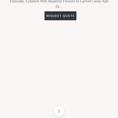
Emeralds, Centered With Beautiful Flowers In Carved Corals And
Di...
REQUEST QUOTE
ADD TO WISHLIST