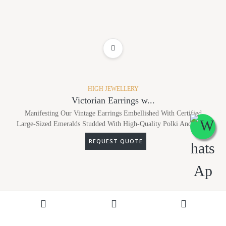
ADD TO WISHLIST
HIGH JEWELLERY
Victorian Earrings w...
Manifesting Our Vintage Earrings Embellished With Certified
Large-Sized Emeralds Studded With High-Quality Polki And Dia...
REQUEST QUOTE