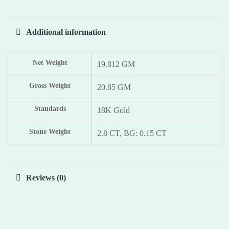
Additional information
Net Weight
19.812 GM
Gross Weight
20.85 GM
Standards
18K Gold
Stone Weight
2.8 CT, BG: 0.15 CT
Reviews (0)