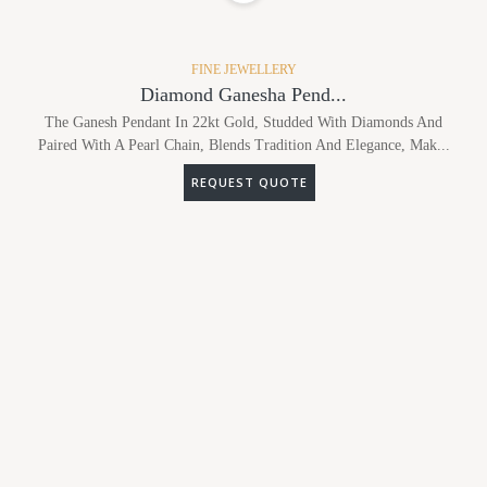
FINE JEWELLERY
Diamond Ganesha Pend...
The Ganesh Pendant In 22kt Gold, Studded With Diamonds And
Paired With A Pearl Chain, Blends Tradition And Elegance, Mak...
REQUEST QUOTE