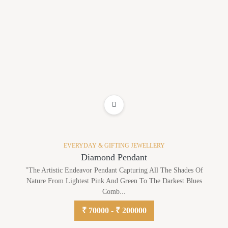
ADD TO WISHLIST
EVERYDAY & GIFTING JEWELLERY
Diamond Pendant
"The Artistic Endeavor Pendant Capturing All The Shades Of
Nature From Lightest Pink And Green To The Darkest Blues
Comb...
₹ 70000 - ₹ 200000