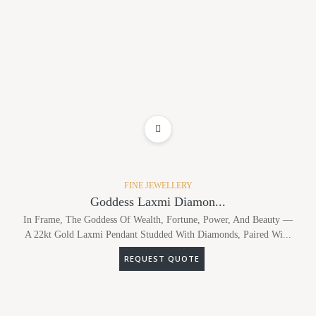
ADD TO WISHLIST
FINE JEWELLERY
Goddess Laxmi Diamon...
In Frame, The Goddess Of Wealth, Fortune, Power, And Beauty —
A 22kt Gold Laxmi Pendant Studded With Diamonds, Paired Wi...
REQUEST QUOTE