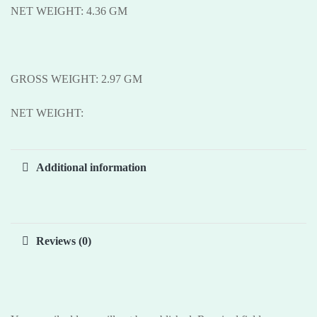
NET WEIGHT: 4.36 GM
GROSS WEIGHT: 2.97 GM
NET WEIGHT:
Additional information
Reviews (0)