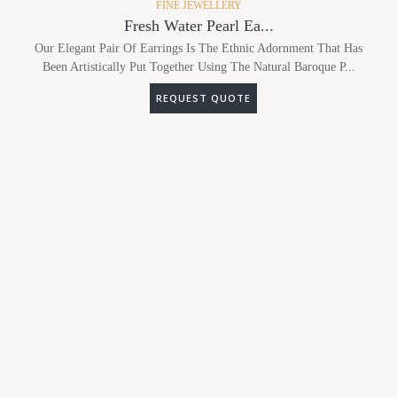
FINE JEWELLERY
Fresh Water Pearl Ea...
Our Elegant Pair Of Earrings Is The Ethnic Adornment That Has
Been Artistically Put Together Using The Natural Baroque P...
REQUEST QUOTE