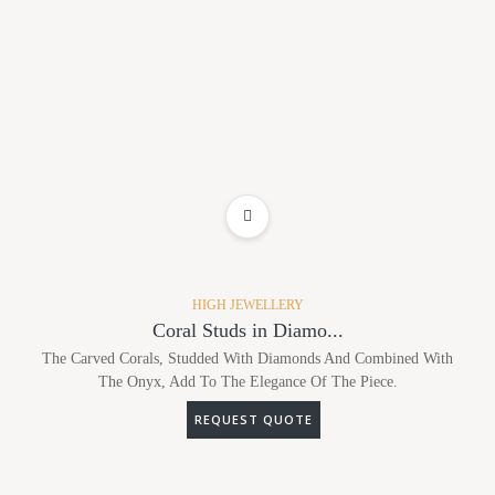
ADD TO WISHLIST
HIGH JEWELLERY
Coral Studs in Diamo...
The Carved Corals, Studded With Diamonds And Combined With
The Onyx, Add To The Elegance Of The Piece.
REQUEST QUOTE