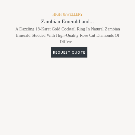
HIGH JEWELLERY
Zambian Emerald and...
A Dazzling 18-Karat Gold Cocktail Ring In Natural Zambian
Emerald Studded With High-Quality Rose Cut Diamonds Of
Differe...
REQUEST QUOTE