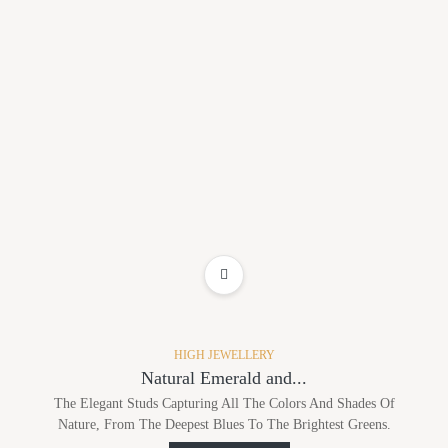
ADD TO WISHLIST
HIGH JEWELLERY
Natural Emerald and...
The Elegant Studs Capturing All The Colors And Shades Of
Nature, From The Deepest Blues To The Brightest Greens.