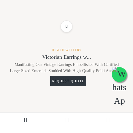
ADD TO WISHLIST
HIGH JEWELLERY
Victorian Earrings w...
Manifesting Our Vintage Earrings Embellished With Certified
Large-Sized Emeralds Studded With High-Quality Polki And Dia...
REQUEST QUOTE