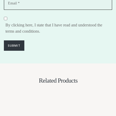
By clicking here, I state that I have read and understood the
terms and conditions.
SUBMIT
Related Products