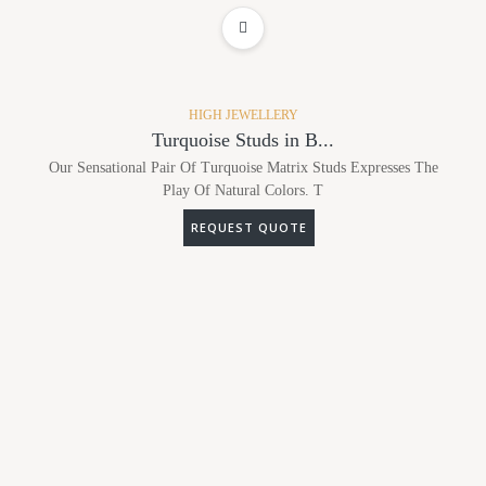
ADD TO WISHLIST
HIGH JEWELLERY
Turquoise Studs in B...
Our Sensational Pair Of Turquoise Matrix Studs Expresses The
Play Of Natural Colors. T
REQUEST QUOTE