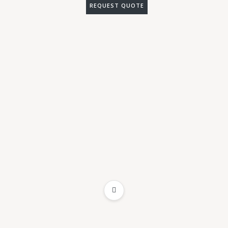
REQUEST QUOTE
ADD TO WISHLIST