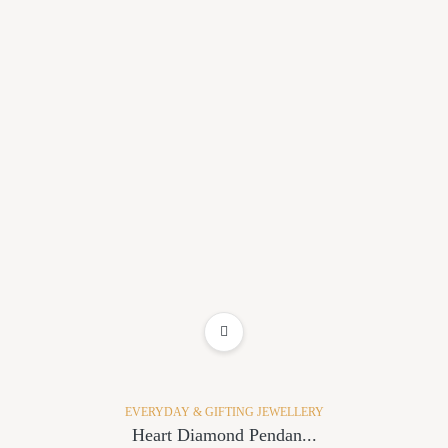
ADD TO WISHLIST
EVERYDAY & GIFTING JEWELLERY
Heart Diamond Pendan...