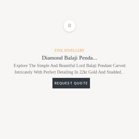
ADD TO WISHLIST
FINE JEWELLERY
Diamond Balaji Penda...
Explore The Simple And Beautiful Lord Balaji Pendant Carved
Intricately With Perfect Detailing In 22kt Gold And Studded...
REQUEST QUOTE