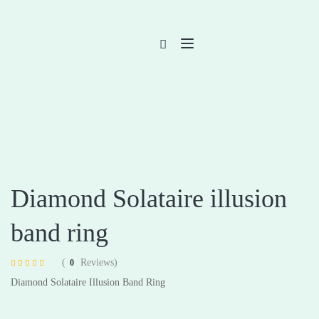
Diamond Solataire illusion
band ring
(
Reviews)
0
Rated
4
4.75
Diamond Solataire Illusion Band Ring
out of 5 based
on
customer
ratings