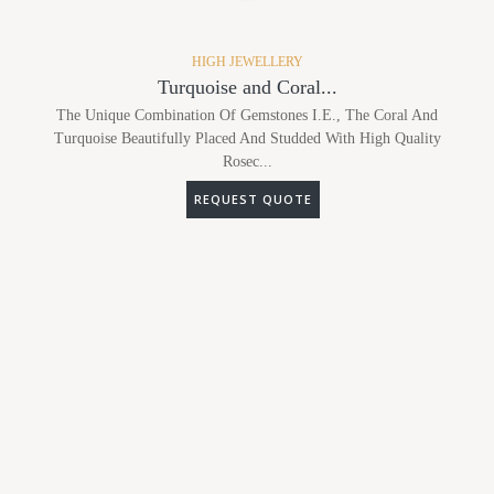
HIGH JEWELLERY
Turquoise and Coral...
The Unique Combination Of Gemstones I.e., The Coral And
Turquoise Beautifully Placed And Studded With High Quality
Rosec...
REQUEST QUOTE