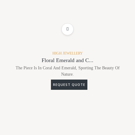
ADD TO WISHLIST
HIGH JEWELLERY
Floral Emerald and C...
The Piece Is In Coral And Emerald, Sporting The Beauty Of
Nature.
REQUEST QUOTE