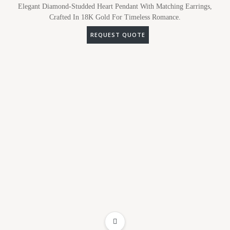
Elegant Diamond-Studded Heart Pendant With Matching Earrings,
Crafted In 18K Gold For Timeless Romance.
REQUEST QUOTE
ADD TO WISHLIST