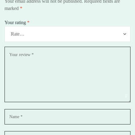
Your email address will not be published.
Required fields are
marked
*
Your rating
*