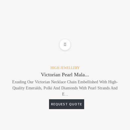
ADD TO WISHLIST
HIGH JEWELLERY
Victorian Pearl Mala...
Exuding Our Victorian Necklace Chain Embellished With High-
Quality Emeralds, Polki And Diamonds With Pearl Strands And
E...
REQUEST QUOTE