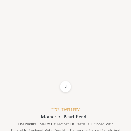
ADD TO WISHLIST
FINE JEWELLERY
Mother of Pearl Pend...
The Natural Beauty Of Mother Of Pearls Is Clubbed With
Emeralds, Centered With Beautiful Flowers In Carved Corals And