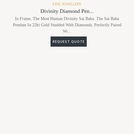
FINE JEWELLERY
Divinity Diamond Pen...
In Frame, The Most Human Divinity Sai Baba. The Sai Baba
Pendant In 22kt Gold Studded With Diamonds, Perfectly Paired
Wi...
REQUEST QUOTE