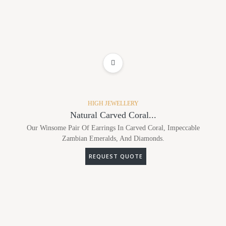
ADD TO WISHLIST
HIGH JEWELLERY
Natural Carved Coral...
Our Winsome Pair Of Earrings In Carved Coral, Impeccable
Zambian Emeralds, And Diamonds.
REQUEST QUOTE