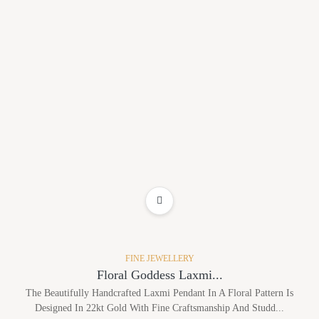
ADD TO WISHLIST
FINE JEWELLERY
Floral Goddess Laxmi...
The Beautifully Handcrafted Laxmi Pendant In A Floral Pattern Is
Designed In 22kt Gold With Fine Craftsmanship And Studd...