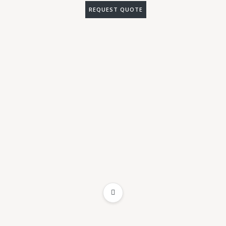
REQUEST QUOTE
ADD TO WISHLIST