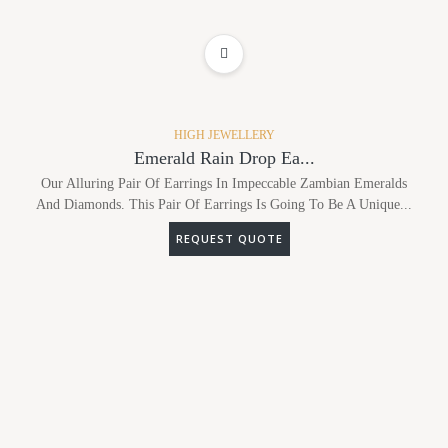
ADD TO WISHLIST
HIGH JEWELLERY
Emerald Rain Drop Ea...
Our Alluring Pair Of Earrings In Impeccable Zambian Emeralds
And Diamonds. This Pair Of Earrings Is Going To Be A Unique...
REQUEST QUOTE