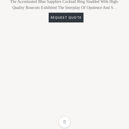
The Accentuated Blue Sapphire Cocktail Ring Studded With High-
Quality Rosecuts Exhibited The Interplay Of Opulence And S...
REQUEST QUOTE
ADD TO WISHLIST