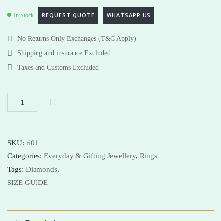
REQUEST QUOTE
WHATSAPP US
In Stock
No Returns Only Exchanges (T&C Apply)
Shipping and insurance Excluded
Taxes and Customs Excluded
SKU:
ri01
Categories:
Everyday & Gifting Jewellery
,
Rings
Tags:
Diamonds,
SIZE GUIDE