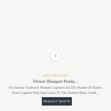
ADD TO WISHLIST
HIGH JEWELLERY
Flower Bouquet Penda...
The Artistic Endeavor Pendant Captures All The Shades Of Nature,
From Lightest Pink And Green To The Darkest Blues Comb...
REQUEST QUOTE