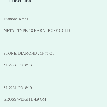
Description
Diamond setting
METAL TYPE: 18 KARAT ROSE GOLD
STONE: DIAMOND , 19.75 CT
SL 2224: PR18/13
SL 2231: PR18/19
GROSS WEIGHT: 4.9 GM