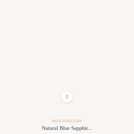
ADD TO WISHLIST
HIGH JEWELLERY
Natural Blue Sapphir...