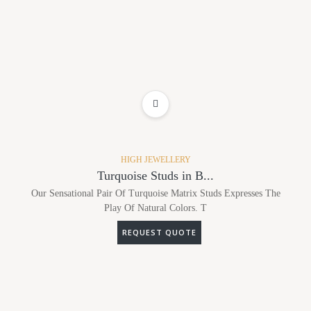
ADD TO WISHLIST
HIGH JEWELLERY
Turquoise Studs in B...
Our Sensational Pair Of Turquoise Matrix Studs Expresses The
Play Of Natural Colors. T
REQUEST QUOTE