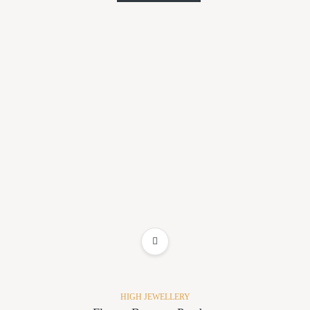
ADD TO WISHLIST
HIGH JEWELLERY