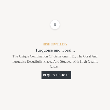
ADD TO WISHLIST
HIGH JEWELLERY
Turquoise and Coral...
The Unique Combination Of Gemstones I.e., The Coral And
Turquoise Beautifully Placed And Studded With High Quality
Rosec...
REQUEST QUOTE