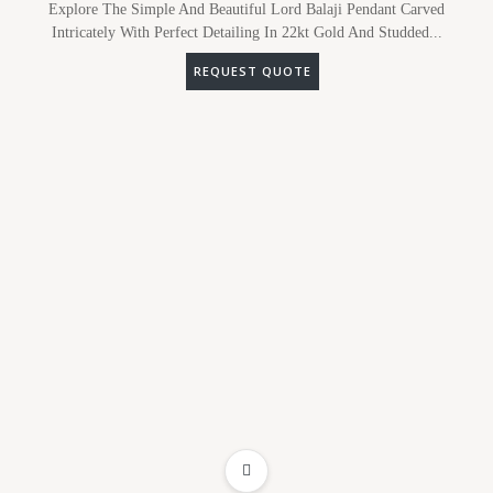
Explore The Simple And Beautiful Lord Balaji Pendant Carved
Intricately With Perfect Detailing In 22kt Gold And Studded...
REQUEST QUOTE
ADD TO WISHLIST