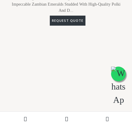
Impeccable Zambian Emeralds Studded With High-Quality Polki
And D...
REQUEST QUOTE
ADD TO WISHLIST