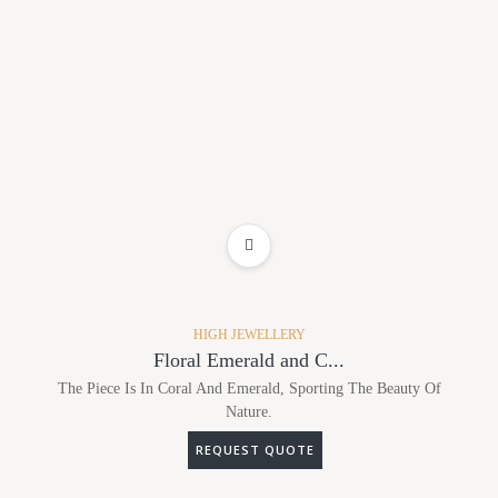
ADD TO WISHLIST
HIGH JEWELLERY
Floral Emerald and C...
The Piece Is In Coral And Emerald, Sporting The Beauty Of
Nature.
REQUEST QUOTE