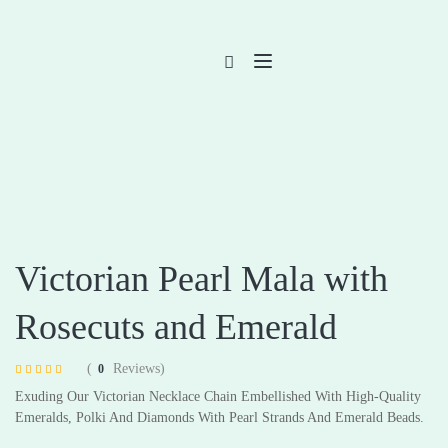
Victorian Pearl Mala with
Rosecuts and Emerald
(
Reviews)
0
Rated
4
4.75
Exuding Our Victorian Necklace Chain Embellished With High-Quality
out of 5 based
on
customer
Emeralds, Polki And Diamonds With Pearl Strands And Emerald Beads.
ratings