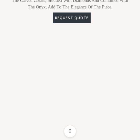
The Carved Corals, Studded With Diamonds And Combined With
The Onyx, Add To The Elegance Of The Piece.
REQUEST QUOTE
ADD TO WISHLIST