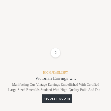
ADD TO WISHLIST
HIGH JEWELLERY
Victorian Earrings w...
Manifesting Our Vintage Earrings Embellished With Certified
Large-Sized Emeralds Studded With High-Quality Polki And Dia...
REQUEST QUOTE