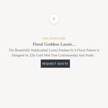
ADD TO WISHLIST
FINE JEWELLERY
Floral Goddess Laxmi...
The Beautifully Handcrafted Laxmi Pendant In A Floral Pattern Is
Designed In 22kt Gold With Fine Craftsmanship And Studd...
REQUEST QUOTE