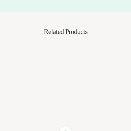
Related Products