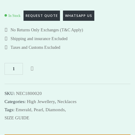
REQUEST QUOTE
WHATSAPP US
In Stock
No Returns Only Exchanges (T&C Apply)
Shipping and insurance Excluded
Taxes and Customs Excluded
SKU:
NEC1800020
Categories:
High Jewellery
,
Necklaces
Tags:
Emerald,
Pearl,
Diamonds,
SIZE GUIDE