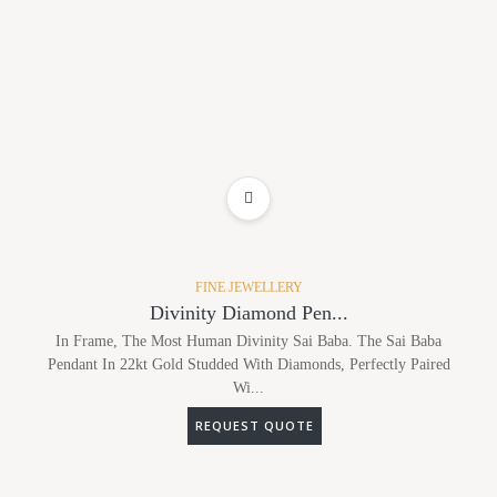
ADD TO WISHLIST
FINE JEWELLERY
Divinity Diamond Pen...
In Frame, The Most Human Divinity Sai Baba. The Sai Baba
Pendant In 22kt Gold Studded With Diamonds, Perfectly Paired
Wi...
REQUEST QUOTE