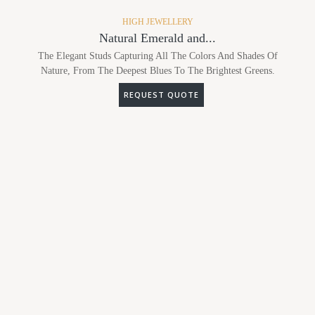
HIGH JEWELLERY
Natural Emerald and...
The Elegant Studs Capturing All The Colors And Shades Of
Nature, From The Deepest Blues To The Brightest Greens.
REQUEST QUOTE