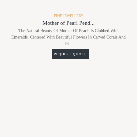
FINE JEWELLERY
Mother of Pearl Pend...
The Natural Beauty Of Mother Of Pearls Is Clubbed With
Emeralds, Centered With Beautiful Flowers In Carved Corals And
Di...
REQUEST QUOTE