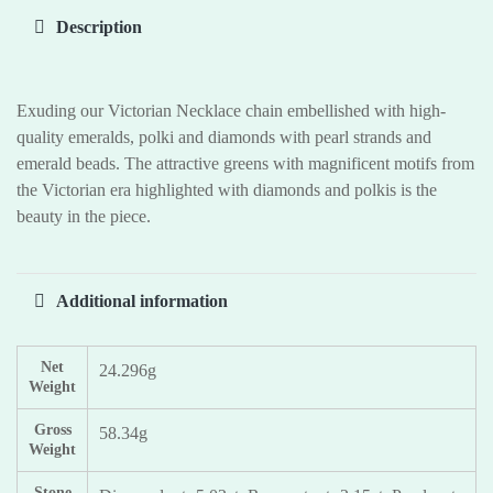
Description
Exuding our Victorian Necklace chain embellished with high-
quality emeralds, polki and diamonds with pearl strands and
emerald beads. The attractive greens with magnificent motifs from
the Victorian era highlighted with diamonds and polkis is the
beauty in the piece.
Additional information
Net
24.296g
Weight
Gross
58.34g
Weight
Stone