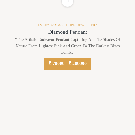
ADD TO WISHLIST
EVERYDAY & GIFTING JEWELLERY
Diamond Pendant
"The Artistic Endeavor Pendant Capturing All The Shades Of
Nature From Lightest Pink And Green To The Darkest Blues
Comb...
₹ 70000 - ₹ 200000