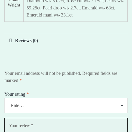
Diamond wt- 5.02ct, Rose cut wt- 2.15ct, Pearls wt-
Weight
59.25ct, Pearl drop wt- 2.7ct, Emerald wt- 68ct,
Emerald mani wt- 33.1ct
Reviews (0)
Your email address will not be published.
Required fields are
marked
*
Your rating
*