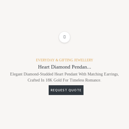
ADD TO WISHLIST
EVERYDAY & GIFTING JEWELLERY
Heart Diamond Pendan...
Elegant Diamond-Studded Heart Pendant With Matching Earrings,
Crafted In 18K Gold For Timeless Romance.
REQUEST QUOTE