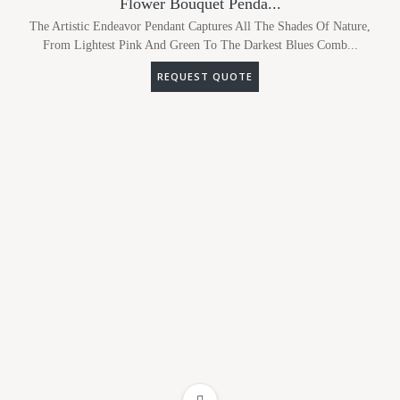
Flower Bouquet Penda...
The Artistic Endeavor Pendant Captures All The Shades Of Nature,
From Lightest Pink And Green To The Darkest Blues Comb...
REQUEST QUOTE