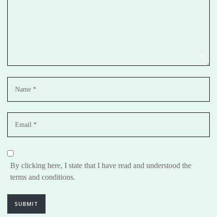
By clicking here, I state that I have read and understood the
terms and conditions.
SUBMIT