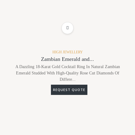
ADD TO WISHLIST
HIGH JEWELLERY
Zambian Emerald and...
A Dazzling 18-Karat Gold Cocktail Ring In Natural Zambian
Emerald Studded With High-Quality Rose Cut Diamonds Of
Differe...
REQUEST QUOTE