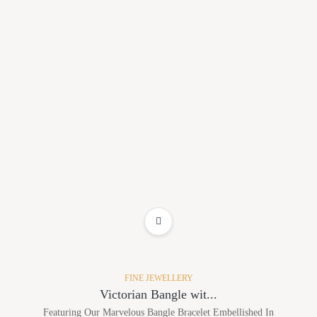
ADD TO WISHLIST
FINE JEWELLERY
Victorian Bangle wit...
Featuring Our Marvelous Bangle Bracelet Embellished In