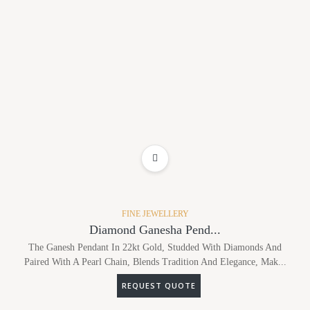
ADD TO WISHLIST
FINE JEWELLERY
Diamond Ganesha Pend...
The Ganesh Pendant In 22kt Gold, Studded With Diamonds And
Paired With A Pearl Chain, Blends Tradition And Elegance, Mak...
REQUEST QUOTE