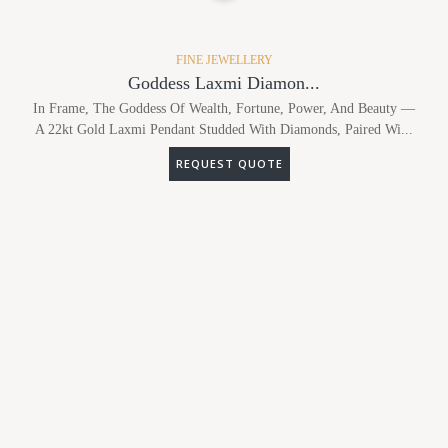
FINE JEWELLERY
Goddess Laxmi Diamon...
In Frame, The Goddess Of Wealth, Fortune, Power, And Beauty —
A 22kt Gold Laxmi Pendant Studded With Diamonds, Paired Wi...
REQUEST QUOTE