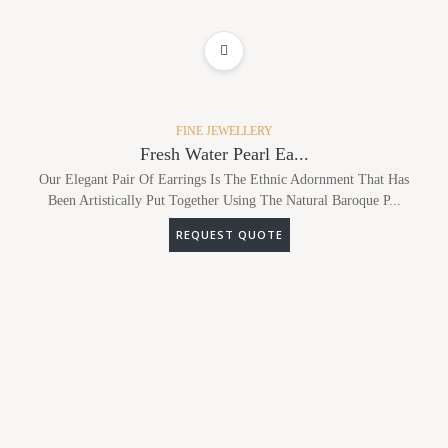
ADD TO WISHLIST
FINE JEWELLERY
Fresh Water Pearl Ea...
Our Elegant Pair Of Earrings Is The Ethnic Adornment That Has
Been Artistically Put Together Using The Natural Baroque P...
REQUEST QUOTE