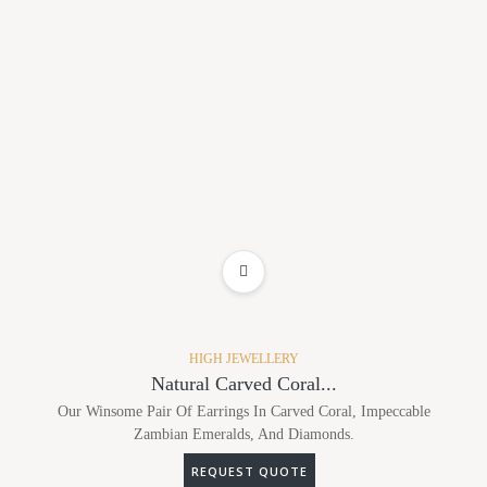
ADD TO WISHLIST
HIGH JEWELLERY
Natural Carved Coral...
Our Winsome Pair Of Earrings In Carved Coral, Impeccable
Zambian Emeralds, And Diamonds.
REQUEST QUOTE