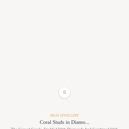
ADD TO WISHLIST
HIGH JEWELLERY
Coral Studs in Diamo...