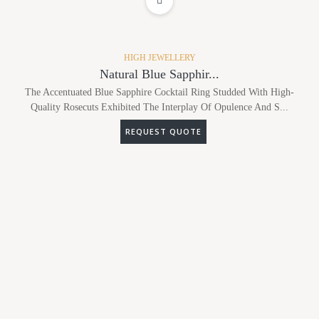
ADD TO WISHLIST
HIGH JEWELLERY
Natural Blue Sapphir...
The Accentuated Blue Sapphire Cocktail Ring Studded With High-
Quality Rosecuts Exhibited The Interplay Of Opulence And S...
REQUEST QUOTE