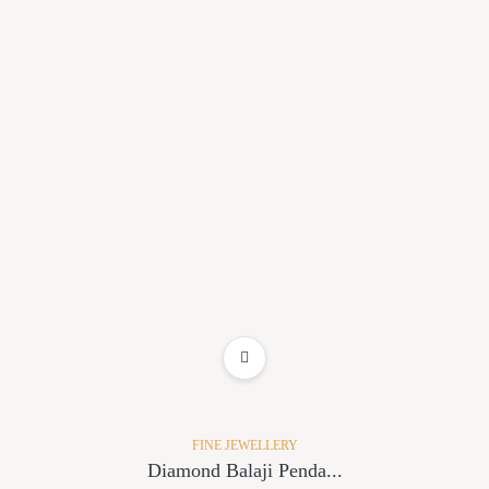
ADD TO WISHLIST
FINE JEWELLERY
Diamond Balaji Penda...