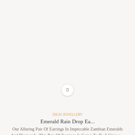
ADD TO WISHLIST
HIGH JEWELLERY
Emerald Rain Drop Ea...
Our Alluring Pair Of Earrings In Impeccable Zambian Emeralds