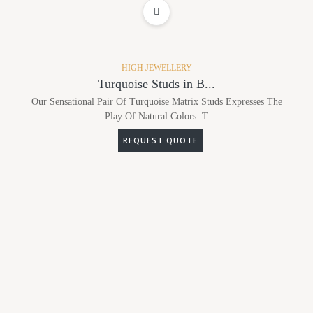
ADD TO WISHLIST
HIGH JEWELLERY
Turquoise Studs in B...
Our Sensational Pair Of Turquoise Matrix Studs Expresses The
Play Of Natural Colors. T
REQUEST QUOTE