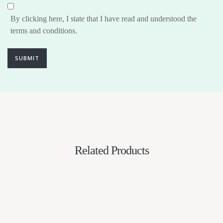
By clicking here, I state that I have read and understood the
terms and conditions.
SUBMIT
Related Products