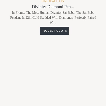
FINE JEWELLERY
Divinity Diamond Pen...
In Frame, The Most Human Divinity Sai Baba. The Sai Baba
Pendant In 22kt Gold Studded With Diamonds, Perfectly Paired
Wi...
REQUEST QUOTE