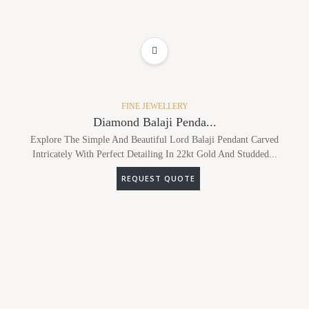
ADD TO WISHLIST
FINE JEWELLERY
Diamond Balaji Penda...
Explore The Simple And Beautiful Lord Balaji Pendant Carved
Intricately With Perfect Detailing In 22kt Gold And Studded...
REQUEST QUOTE