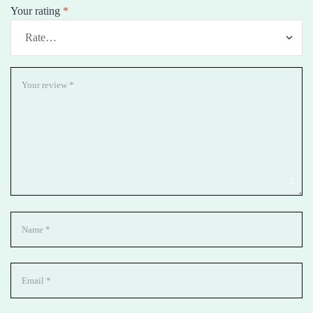
Your rating
*