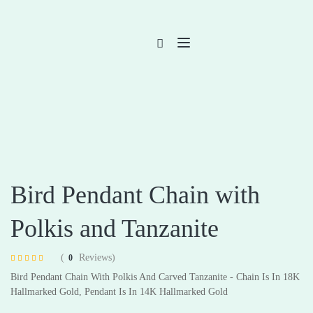
Bird Pendant Chain with
Polkis and Tanzanite
(
Reviews)
0
Rated
4
4.75
Bird Pendant Chain With Polkis And Carved Tanzanite - Chain Is In 18K
out of 5 based
on
customer
Hallmarked Gold, Pendant Is In 14K Hallmarked Gold
ratings