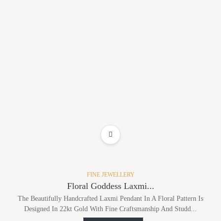
ADD TO WISHLIST
FINE JEWELLERY
Floral Goddess Laxmi...
The Beautifully Handcrafted Laxmi Pendant In A Floral Pattern Is
Designed In 22kt Gold With Fine Craftsmanship And Studd...