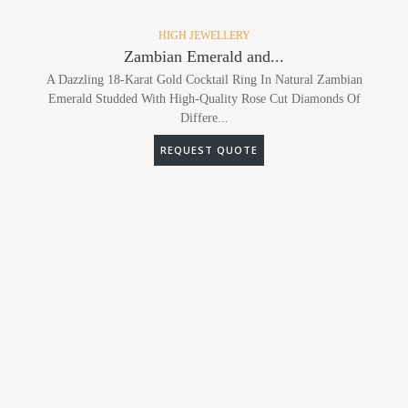
HIGH JEWELLERY
Zambian Emerald and...
A Dazzling 18-Karat Gold Cocktail Ring In Natural Zambian
Emerald Studded With High-Quality Rose Cut Diamonds Of
Differe...
REQUEST QUOTE