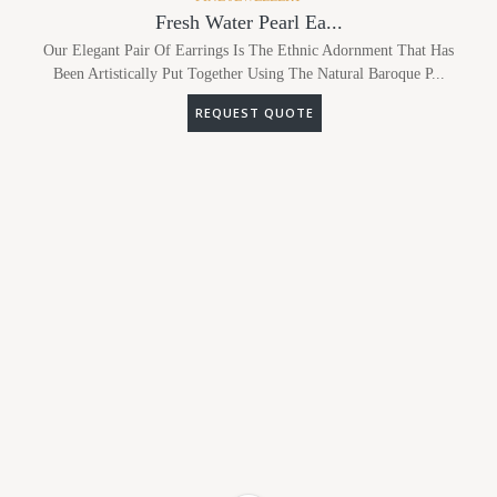
Fresh Water Pearl Ea...
Our Elegant Pair Of Earrings Is The Ethnic Adornment That Has
Been Artistically Put Together Using The Natural Baroque P...
REQUEST QUOTE