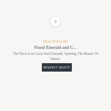
ADD TO WISHLIST
HIGH JEWELLERY
Floral Emerald and C...
The Piece Is In Coral And Emerald, Sporting The Beauty Of
Nature.
REQUEST QUOTE