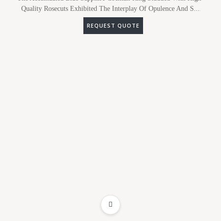
Quality Rosecuts Exhibited The Interplay Of Opulence And S...
REQUEST QUOTE
ADD TO WISHLIST