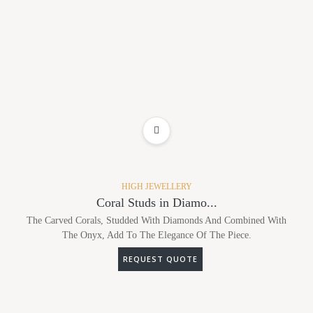
ADD TO WISHLIST
HIGH JEWELLERY
Coral Studs in Diamo...
The Carved Corals, Studded With Diamonds And Combined With
The Onyx, Add To The Elegance Of The Piece.
REQUEST QUOTE