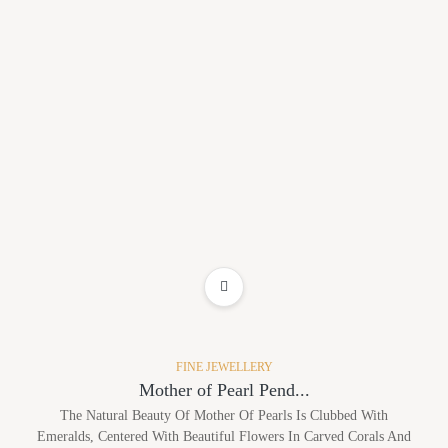
ADD TO WISHLIST
FINE JEWELLERY
Mother of Pearl Pend...
The Natural Beauty Of Mother Of Pearls Is Clubbed With
Emeralds, Centered With Beautiful Flowers In Carved Corals And