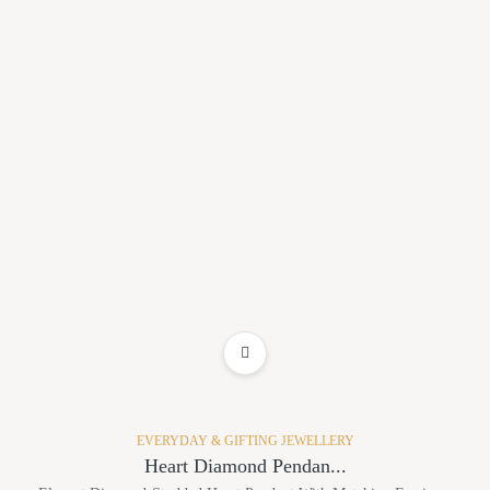
ADD TO WISHLIST
EVERYDAY & GIFTING JEWELLERY
Heart Diamond Pendan...