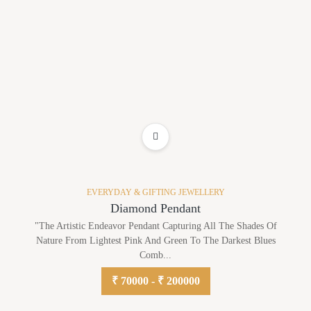
ADD TO WISHLIST
EVERYDAY & GIFTING JEWELLERY
Diamond Pendant
"The Artistic Endeavor Pendant Capturing All The Shades Of
Nature From Lightest Pink And Green To The Darkest Blues
Comb...
₹ 70000 - ₹ 200000