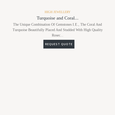
HIGH JEWELLERY
Turquoise and Coral...
The Unique Combination Of Gemstones I.e., The Coral And
Turquoise Beautifully Placed And Studded With High Quality
Rosec...
REQUEST QUOTE