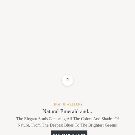
ADD TO WISHLIST
HIGH JEWELLERY
Natural Emerald and...
The Elegant Studs Capturing All The Colors And Shades Of
Nature, From The Deepest Blues To The Brightest Greens.