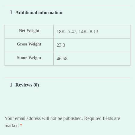
Additional information
Net Weight
18K- 5.47, 14K- 8.13
Gross Weight
23.3
Stone Weight
46.58
Reviews (0)
Your email address will not be published.
Required fields are
marked
*