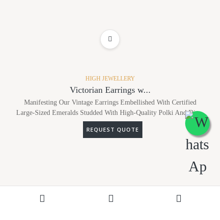
ADD TO WISHLIST
HIGH JEWELLERY
Victorian Earrings w...
Manifesting Our Vintage Earrings Embellished With Certified
Large-Sized Emeralds Studded With High-Quality Polki And Dia...
REQUEST QUOTE