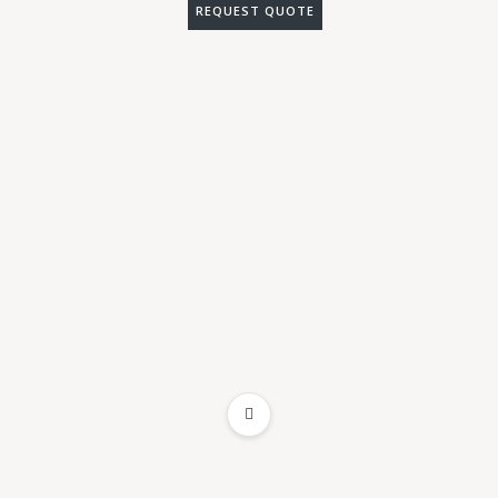
REQUEST QUOTE
ADD TO WISHLIST