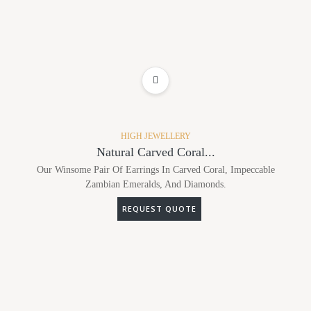
ADD TO WISHLIST
HIGH JEWELLERY
Natural Carved Coral...
Our Winsome Pair Of Earrings In Carved Coral, Impeccable
Zambian Emeralds, And Diamonds.
REQUEST QUOTE