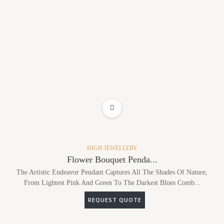
ADD TO WISHLIST
HIGH JEWELLERY
Flower Bouquet Penda...
The Artistic Endeavor Pendant Captures All The Shades Of Nature,
From Lightest Pink And Green To The Darkest Blues Comb...
REQUEST QUOTE