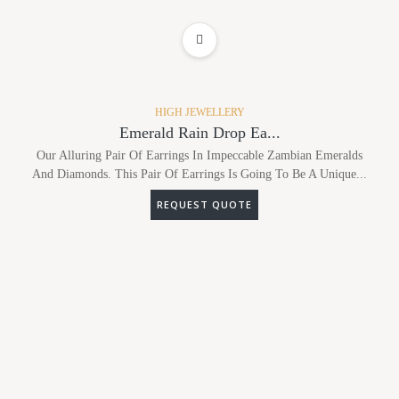
ADD TO WISHLIST
HIGH JEWELLERY
Emerald Rain Drop Ea...
Our Alluring Pair Of Earrings In Impeccable Zambian Emeralds
And Diamonds. This Pair Of Earrings Is Going To Be A Unique...
REQUEST QUOTE