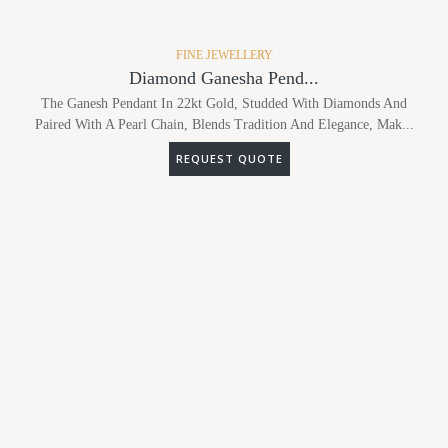
FINE JEWELLERY
Diamond Ganesha Pend...
The Ganesh Pendant In 22kt Gold, Studded With Diamonds And
Paired With A Pearl Chain, Blends Tradition And Elegance, Mak...
REQUEST QUOTE