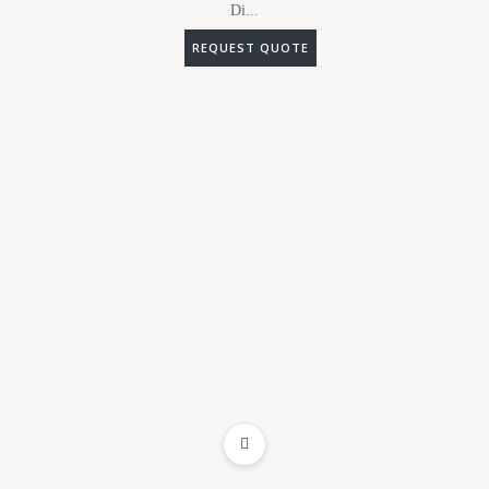
Di...
REQUEST QUOTE
ADD TO WISHLIST