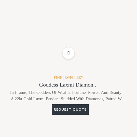
ADD TO WISHLIST
FINE JEWELLERY
Goddess Laxmi Diamon...
In Frame, The Goddess Of Wealth, Fortune, Power, And Beauty —
A 22kt Gold Laxmi Pendant Studded With Diamonds, Paired Wi...
REQUEST QUOTE