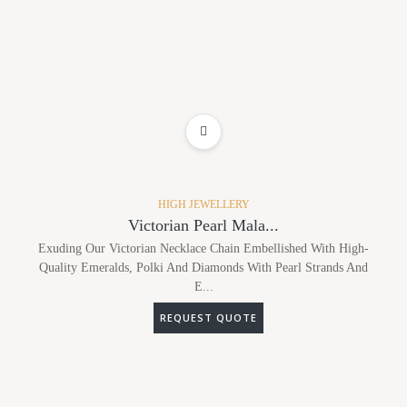
ADD TO WISHLIST
HIGH JEWELLERY
Victorian Pearl Mala...
Exuding Our Victorian Necklace Chain Embellished With High-
Quality Emeralds, Polki And Diamonds With Pearl Strands And
E...
REQUEST QUOTE