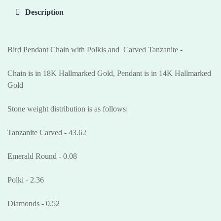
Description
Bird Pendant Chain with Polkis and Carved Tanzanite -
Chain is in 18K Hallmarked Gold, Pendant is in 14K Hallmarked
Gold
Stone weight distribution is as follows:
Tanzanite Carved - 43.62
Emerald Round - 0.08
Polki - 2.36
Diamonds - 0.52