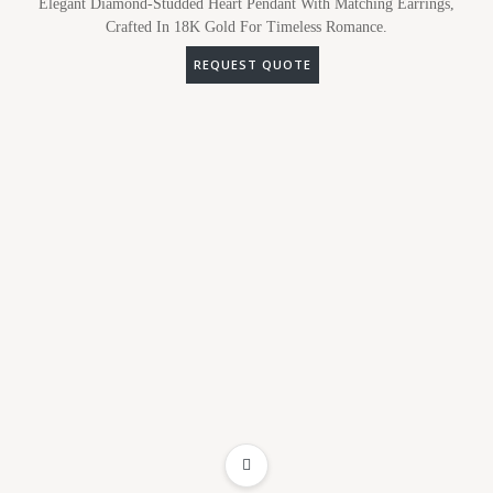
Elegant Diamond-Studded Heart Pendant With Matching Earrings,
Crafted In 18K Gold For Timeless Romance.
REQUEST QUOTE
ADD TO WISHLIST