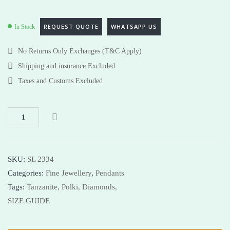
REQUEST QUOTE
WHATSAPP US
In Stock
No Returns Only Exchanges (T&C Apply)
Shipping and insurance Excluded
Taxes and Customs Excluded
SKU:
SL 2334
Categories:
Fine Jewellery
,
Pendants
Tags:
Tanzanite,
Polki,
Diamonds,
SIZE GUIDE