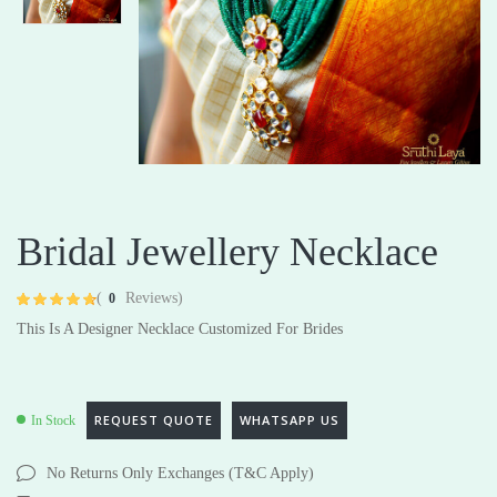
Bridal Jewellery Necklace
(
Reviews)
0
Rated
4
4.75
This Is A Designer Necklace Customized For Brides
out of 5 based
on
customer
ratings
REQUEST QUOTE
WHATSAPP US
In Stock
No Returns Only Exchanges (T&C Apply)