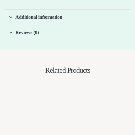
Additional information
Reviews (0)
Related Products