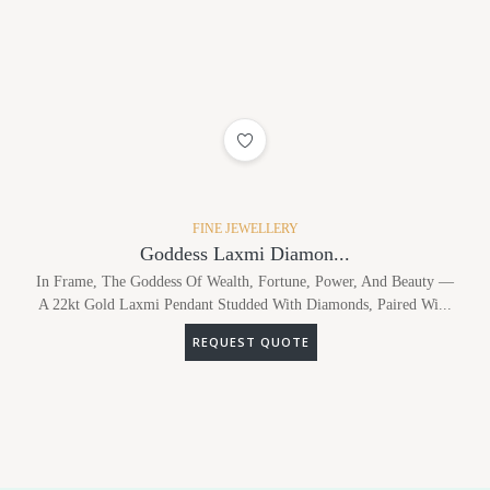
ADD TO WISHLIST
FINE JEWELLERY
Goddess Laxmi Diamon...
In Frame, The Goddess Of Wealth, Fortune, Power, And Beauty —
A 22kt Gold Laxmi Pendant Studded With Diamonds, Paired Wi...
REQUEST QUOTE