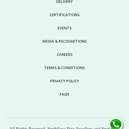
DELIVERY
CERTIFICATIONS
EVENTS
MEDIA & RECOGNITIONS
CAREERS
TERMS & CONDITIONS
PRIVACY POLICY
FAQS
All Rights Reserved. Sruthilaya Fine Jewellery and Sruthilaya