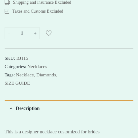
Shipping and insurance Excluded
Taxes and Customs Excluded
SKU:
BJ115
Categories:
Necklaces
Tags:
Necklace,
Diamonds,
SIZE GUIDE
Description
This is a designer necklace customized for brides