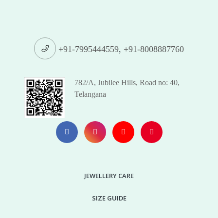
+91-7995444559
,
+91-8008887760
782/A, Jubilee Hills, Road no: 40,
Telangana
JEWELLERY CARE
SIZE GUIDE