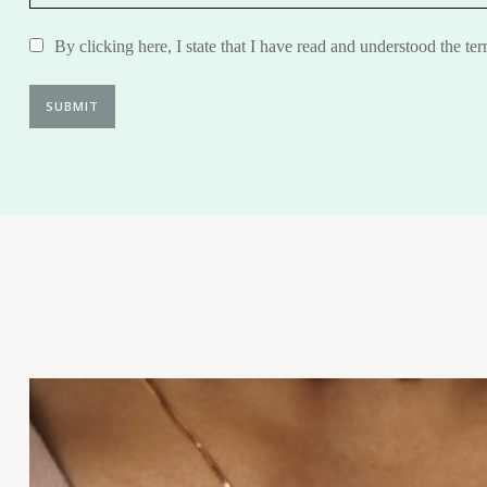
By clicking here, I state that I have read and understood the te
SUBMIT