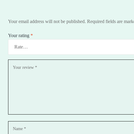
Your email address will not be published.
Required fields are mar
Your rating
*