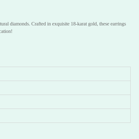
ural diamonds. Crafted in exquisite 18-karat gold, these earrings
ication!