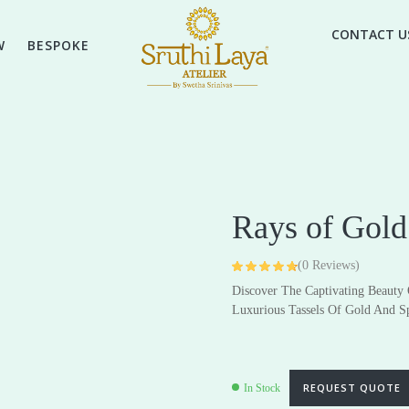
CONTACT U
W
BESPOKE
Rays of Gold
(
0
Reviews)
Rated
4
4.75
Discover The Captivating Beauty
out of 5 based
on
customer
High Jewellery
Luxurious Tassels Of Gold And S
Everyday & Gifting Jewell
ratings
Earrings
Earrings
Pendants
Pendants
REQUEST QUOTE
In Stock
Rings
Rings