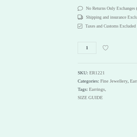
Bracelets
Bracelets
No Returns Only Exchanges
Necklaces
Necklaces
Shipping and insurance Excl
Bangles
Taxes and Customs Excluded
Shop Now
SKU:
ER1221
Categories:
Fine Jewellery
,
Ear
Tags:
Earrings,
SIZE GUIDE