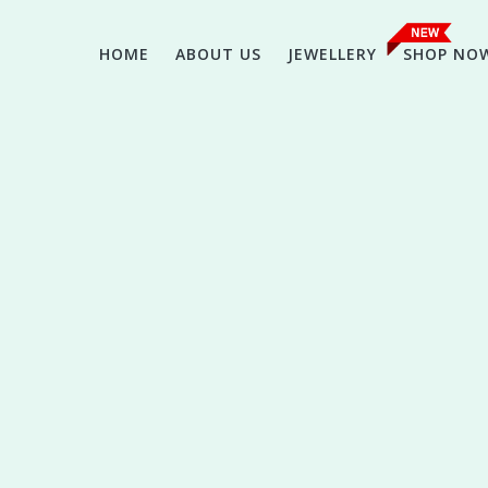
HOME
ABOUT US
JEWELLERY
SHOP NO