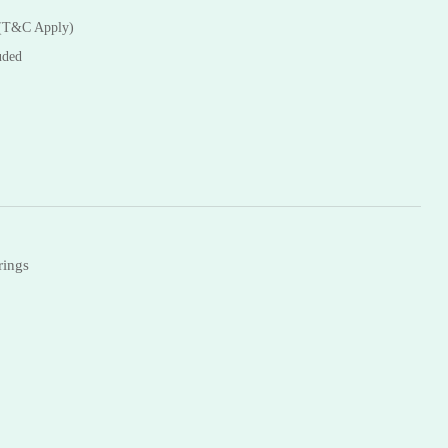
Necklaces
 (T&C Apply)
Bangles
uded
rings