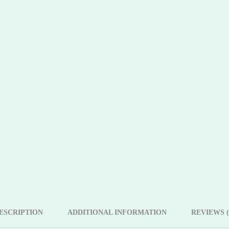
ESCRIPTION
ADDITIONAL INFORMATION
REVIEWS (