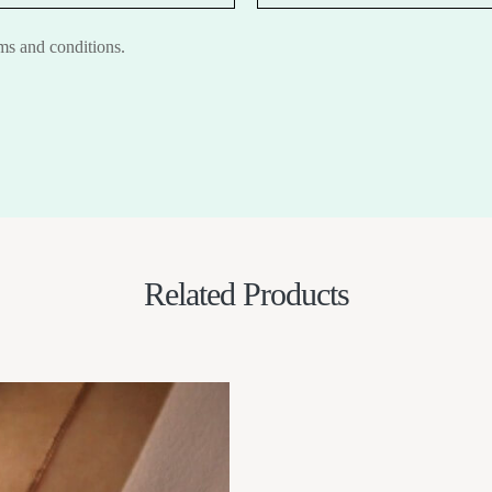
rms and conditions.
Related Products