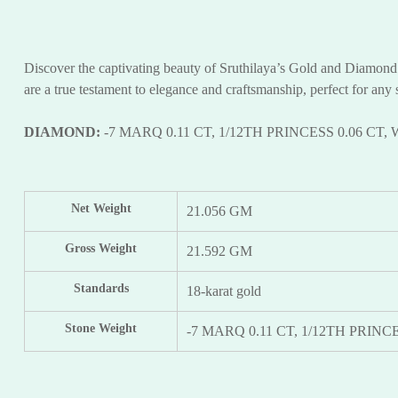
Discover the captivating beauty of Sruthilaya’s Gold and Diamond D
are a true testament to elegance and craftsmanship, perfect for any 
DIAMOND:
-7 MARQ 0.11 CT, 1/12TH PRINCESS 0.06 CT, 
Net Weight
21.056 GM
Gross Weight
21.592 GM
Standards
18-karat gold
Stone Weight
-7 MARQ 0.11 CT, 1/12TH PRINCE