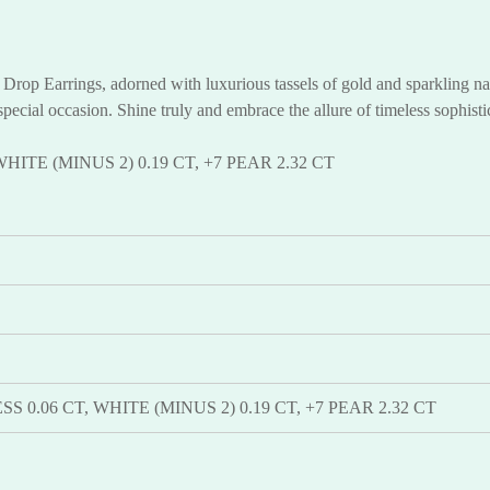
rop Earrings, adorned with luxurious tassels of gold and sparkling nat
special occasion. Shine truly and embrace the allure of timeless sophist
WHITE (MINUS 2) 0.19 CT, +7 PEAR 2.32 CT
SS 0.06 CT, WHITE (MINUS 2) 0.19 CT, +7 PEAR 2.32 CT