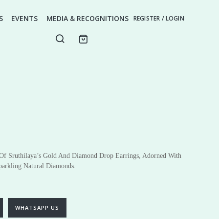
S
EVENTS
MEDIA & RECOGNITIONS
REGISTER / LOGIN
 Of Sruthilaya’s Gold And Diamond Drop Earrings, Adorned With
parkling Natural Diamonds.
ery
Fine Jewellery
Earrings
Pendants
WHATSAPP US
Rings