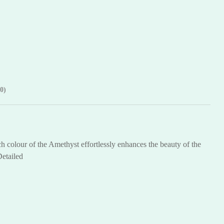
0)
h colour of the Amethyst effortlessly enhances the beauty of the
Detailed