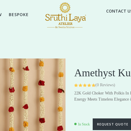
CONTACT U
W
BESPOKE
Amethyst Ku
(
0
Reviews)
Rated
4
4.75
22K Gold Choker With Polkis In
out of 5 based
on
customer
High Jewellery
Energy Meets Timeless Elegance 
Everyday & Gifting Jewell
ratings
Earrings
Earrings
Pendants
Pendants
REQUEST QUOTE
In Stock
Rings
Rings