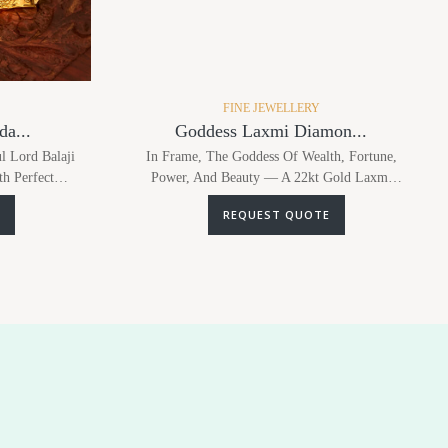
FINE JEWELLERY
a...
Goddess Laxmi Diamon...
l Lord Balaji
In Frame, The Goddess Of Wealth, Fortune,
th Perfect
Power, And Beauty — A 22kt Gold Laxmi
tudded...
Pendant Studded With Diamonds, Paired Wi...
REQUEST QUOTE