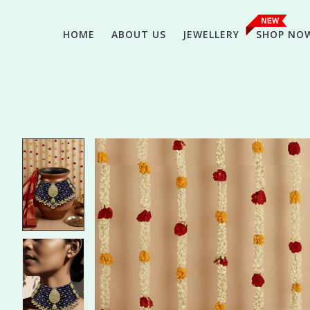
HOME
ABOUT US
JEWELLERY
SHOP NO