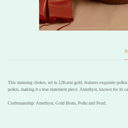
D
This stunning choker, set in 22Karat gold, features exquisite polk
polkis, making it a true statement piece. Amethyst, known for its 
Craftsmanship: Amethyst, Gold Beats, Polki and Pearl.