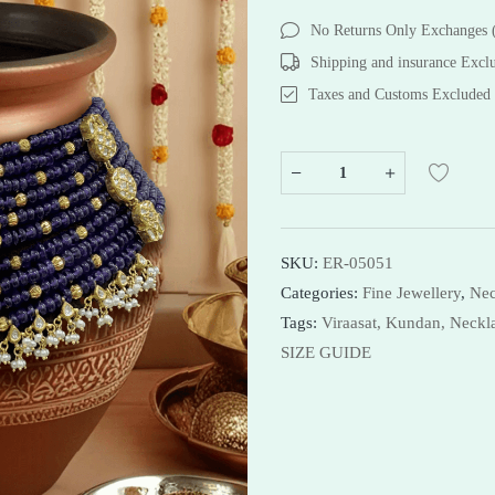
Bracelets
Bracelets
No Returns Only Exchanges
Necklaces
Necklaces
Shipping and insurance Excl
Bangles
Taxes and Customs Excluded
Shop Now
SKU:
ER-05051
Categories:
Fine Jewellery
,
Nec
Tags:
Viraasat,
Kundan,
Neckl
SIZE GUIDE