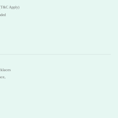
Necklaces
 (T&C Apply)
Bangles
uded
klaces
ace,