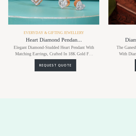
EVERYDAY & GIFTING JEWELLERY
Heart Diamond Pendan...
Diam
Elegant Diamond-Studded Heart Pendant With
The Ganesh
Matching Earrings, Crafted In 18K Gold For
With Diam
Timeless Romance.
Chain, Blend
REQUEST QUOTE