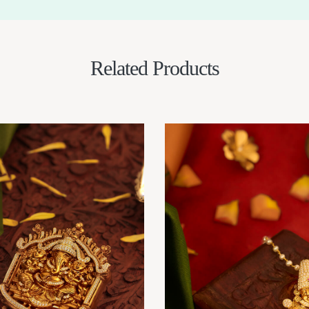
Related Products