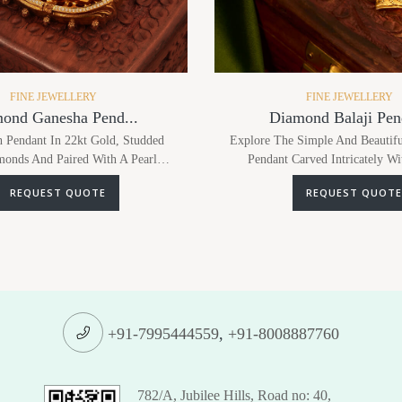
FINE JEWELLERY
FINE JEWELLERY
ond Ganesha Pend...
Diamond Balaji Pend
 Pendant In 22kt Gold, Studded
Explore The Simple And Beautifu
onds And Paired With A Pearl
Pendant Carved Intricately Wi
s Tradition And Elegance, Mak...
Detailing In 22kt Gold And S
REQUEST QUOTE
REQUEST QUOTE
+91-7995444559
,
+91-8008887760
782/A, Jubilee Hills, Road no: 40,