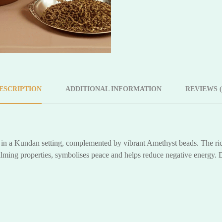
ESCRIPTION
ADDITIONAL INFORMATION
REVIEWS (
is in a Kundan setting, complemented by vibrant Amethyst beads. The ric
calming properties, symbolises peace and helps reduce negative energy. 