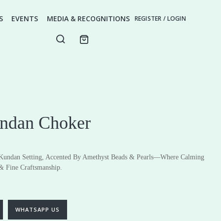
S
EVENTS
MEDIA & RECOGNITIONS
REGISTER / LOGIN
ndan Choker
 Kundan Setting, Accented By Amethyst Beads & Pearls—Where Calming
& Fine Craftsmanship.
ery
Fine Jewellery
Earrings
Pendants
WHATSAPP US
Rings