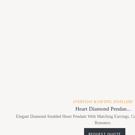
EVERYDAY & GIFTING JEWELLERY
Heart Diamond Pendan...
Elegant Diamond-Studded Heart Pendant With Matching Earrings, Cr
Romance.
REQUEST QUOTE