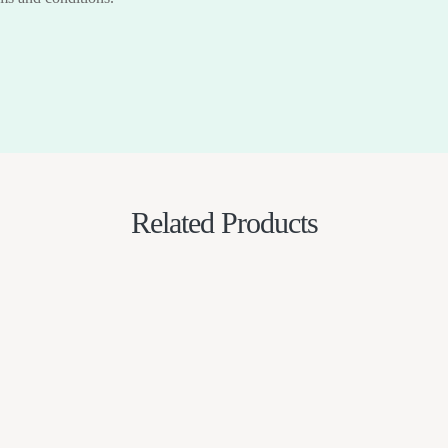
Related Products