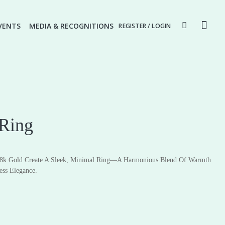
VENTS
MEDIA & RECOGNITIONS
REGISTER / LOGIN
 Ring
8k Gold Create A Sleek, Minimal Ring—A Harmonious Blend Of Warmth
ery
Fine Jewellery
ess Elegance.
Earrings
Pendants
Rings
Necklaces