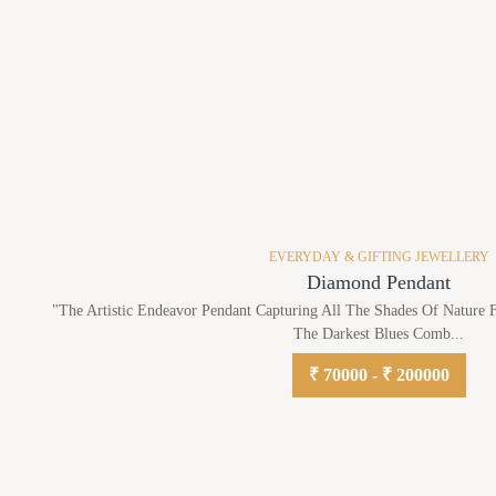
EVERYDAY & GIFTING JEWELLERY
Diamond Pendant
"The Artistic Endeavor Pendant Capturing All The Shades Of Nature
The Darkest Blues Comb...
₹ 70000 - ₹ 200000