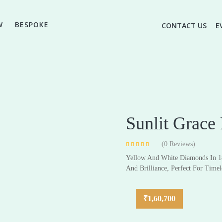
W
BESPOKE
CONTACT US
E
Sunlit Grace
(
0
Reviews)
Rated
4
4.75
Yellow And White Diamonds In 1
High Jewellery
out of 5 based
Everyday & Gifting Jewell
on
customer
And Brilliance, Perfect For Timel
ratings
Earrings
Earrings
Pendants
Pendants
₹
1,60,700
Rings
Rings
Bracelets
Bracelets