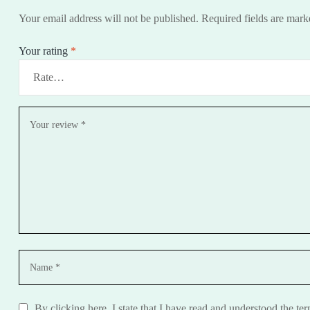
Your email address will not be published.
Required fields are mar
Your rating
*
By clicking here, I state that I have read and understood the te