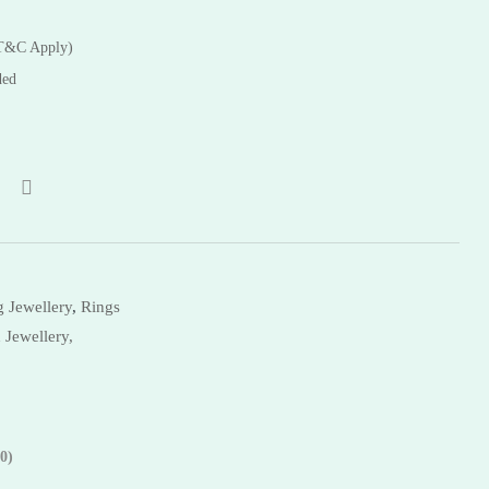
Bangles
(T&C Apply)
ded
 Jewellery
,
Rings
 Jewellery,
0)