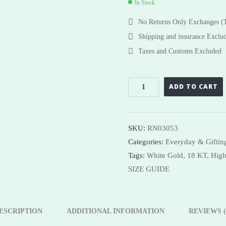
In Stock
Necklaces
Necklaces
No Returns Only Exchanges 
Bangles
Shop Now
Shipping and insurance Exclu
Taxes and Customs Excluded
ADD TO CART
SKU:
RN03053
Categories:
Everyday & Gifting
Tags:
White Gold,
18 KT,
High
SIZE GUIDE
ESCRIPTION
ADDITIONAL INFORMATION
REVIEWS (