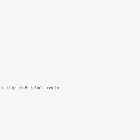
 From Lightest Pink And Green To