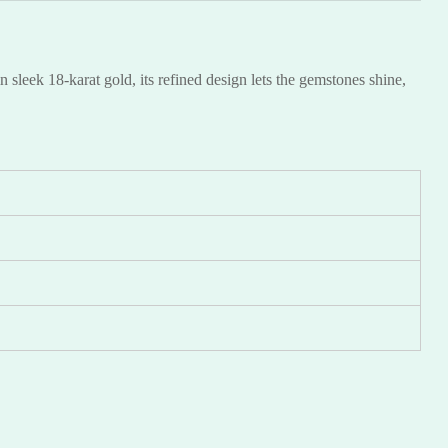
sleek 18-karat gold, its refined design lets the gemstones shine,