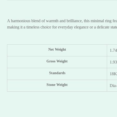
A harmonious blend of warmth and brilliance, this minimal ring feat
making it a timeless choice for everyday elegance or a delicate sta
Net Weight
1.7
Gross Weight
1.9
Standards
18
Stone Weight
Dia-