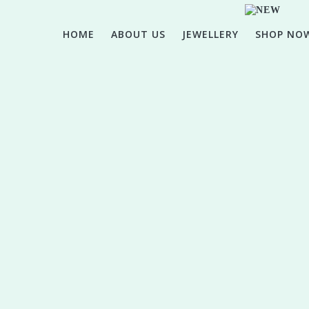
HOME
ABOUT US
JEWELLERY
SHOP NO