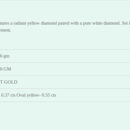
ures a radiant yellow diamond paired with a pure white diamond. Set in 
tement.
46 gm
30 GM
KT GOLD
 0.37 cts Oval yellow- 0.55 cts