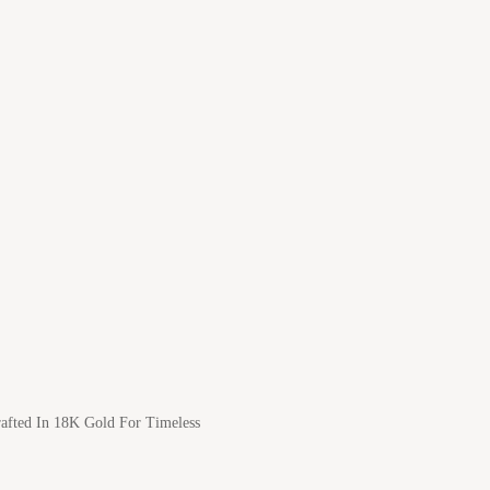
afted In 18K Gold For Timeless