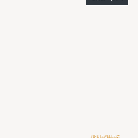
FINE JEWELLERY